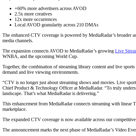
+60% more advertisers across AVOD
2.5x more creatives
12x more occurrences
Local AVOD granularity across 210 DMAs
The enhanced CTV coverage is powered by MediaRadar’s broader adverti
media channels.
The expansion connects AVOD to MediaRadar’s growing
Live Strea
WNBA, and the upcoming World Cup.
Together, the combination of streaming library content and live sport
demand and live viewing environments.
“CTV is no longer just about streaming shows and movies. Live sports
Chief Product & Technology Officer at MediaRadar. “To truly underst
landscape. That’s what MediaRadar is delivering.”
This enhancement from MediaRadar connects streaming with linear TV, d
marketplace.
The expanded CTV coverage is now available across our competitive, c
The announcement marks the next phase of MediaRadar’s Video Everywh