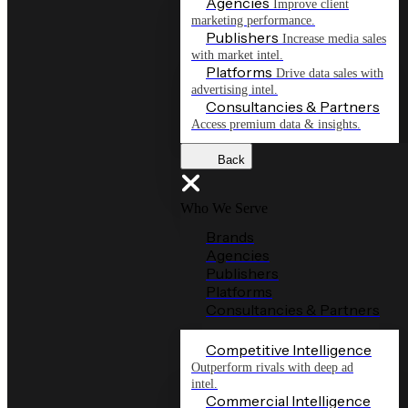
Agencies
Improve client
marketing performance.
Publishers
Increase media sales
with market intel.
Platforms
Drive data sales with
advertising intel.
Consultancies & Partners
Access premium data & insights.
Back
Who We Serve
Brands
Agencies
Publishers
Platforms
Consultancies & Partners
Competitive Intelligence
Outperform rivals with deep ad
intel.
Commercial Intelligence