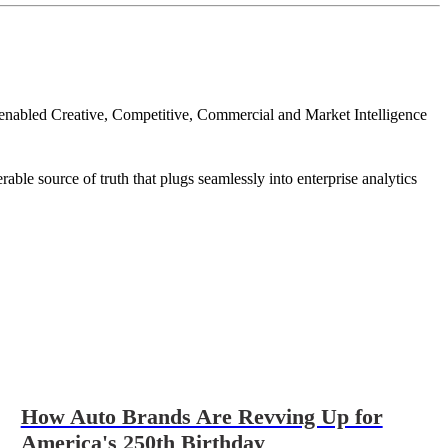
I-enabled Creative, Competitive, Commercial and Market Intelligence
ble source of truth that plugs seamlessly into enterprise analytics
How Auto Brands Are Revving Up for
America's 250th Birthday