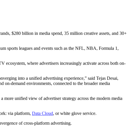
nds, $280 billion in media spend, 35 million creative assets, and 30+
mium sports leagues and events such as the NFL, NBA, Formula 1,
CTV ecosystem, where advertisers increasingly activate across both on-
erging into a unified advertising experience,” said Tejas Desai,
 and on-demand environments, connected to the broader media
e a more unified view of advertiser strategy across the modern media
ork: via platform,
Data Cloud
, or white glove service.
vergence of cross-platform advertising.