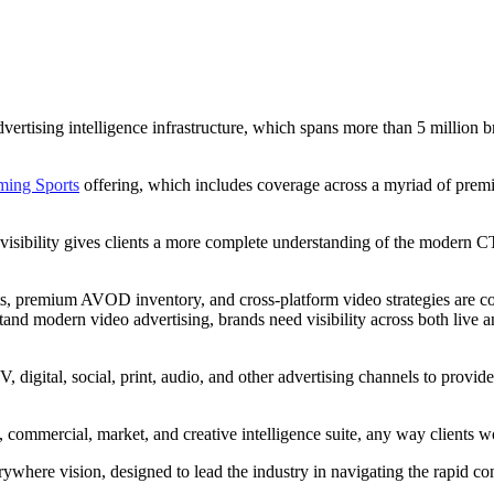
sing intelligence infrastructure, which spans more than 5 million bra
ming Sports
offering, which includes coverage across a myriad of pre
s visibility gives clients a more complete understanding of the modern 
, premium AVOD inventory, and cross-platform video strategies are conv
and modern video advertising, brands need visibility across both live
igital, social, print, audio, and other advertising channels to provid
ommercial, market, and creative intelligence suite, any way clients w
ere vision, designed to lead the industry in navigating the rapid con