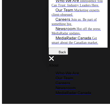
Who We Are
Intelligence You
Can Trust: Industry Leaders Here.
Our Team
Marketing experts,
client-obsessed.
Careers
Join us. Be part of
something big.
Newsroom
Hot off the press:
MediaRadar updates.
MediaRadar Canada
Get
smart about the Canadian market.
Back
About
Who We Are
Our Team
Careers
Newsroom
MediaRadar Canada