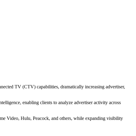
V Universe Across
Markets
nected TV (CTV) capabilities, dramatically increasing advertiser,
ligence, enabling clients to analyze advertiser activity across
 Video, Hulu, Peacock, and others, while expanding visibility