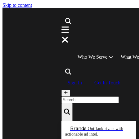
Skip to content
Who We Serve
What We
Sign In
Get In Touch
Brands
Outflank rivals with
actionable ad intel.