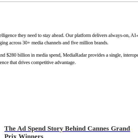
telligence they need to stay ahead. Our platform delivers always-on, A
ging across 30+ media channels and five million brands.
d $280 billion in media spend, MediaRadar provides a single, interopera
gence that drives competitive advantage.
The Ad Spend Story Behind Cannes Grand
Prix Winners