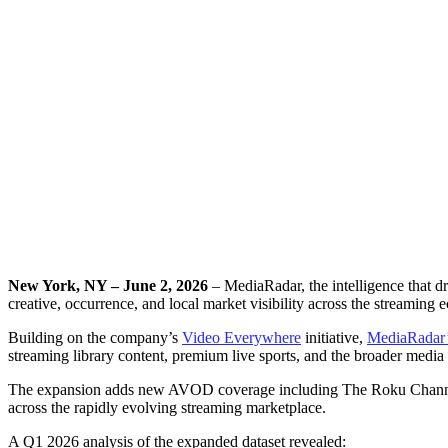
MediaRadar Unveils M
Streaming, 
New York, NY – June 2, 2026
– MediaRadar, the intelligence that d
creative, occurrence, and local market visibility across the streaming 
Building on the company’s
Video Everywhere
initiative,
MediaRadar
streaming library content, premium live sports, and the broader media
The expansion adds new AVOD coverage including The Roku Channel an
across the rapidly evolving streaming marketplace.
A Q1 2026 analysis of the expanded dataset revealed: