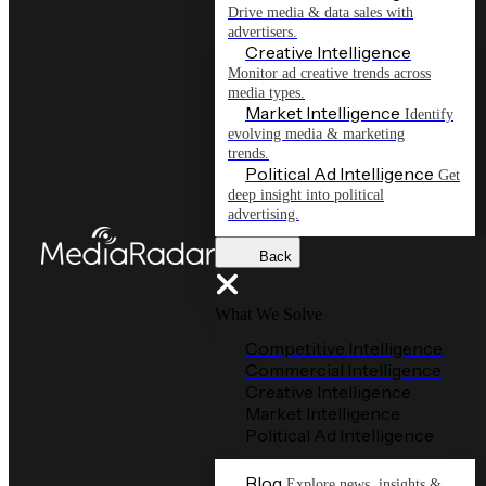
Drive media & data sales with
advertisers.
Creative Intelligence
Monitor ad creative trends across
media types.
Market Intelligence
Identify
evolving media & marketing
trends.
Political Ad Intelligence
Get
deep insight into political
advertising.
Back
What We Solve
Competitive Intelligence
Commercial Intelligence
Creative Intelligence
Market Intelligence
Political Ad Intelligence
Blog
Explore news, insights &