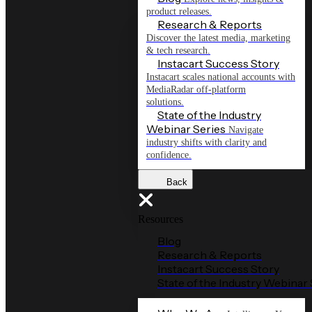
product releases.
Research & Reports
Discover the latest media, marketing
& tech research.
Instacart Success Story
Instacart scales national accounts with
MediaRadar off-platform
solutions.
State of the Industry
Webinar Series
Navigate
industry shifts with clarity and
confidence.
Back
Resources
Blog
Research & Reports
Instacart Success Story
State of the Industry Webinar 