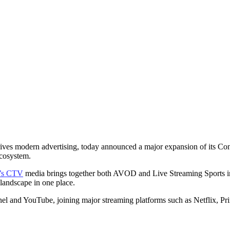
ajor Expansion of CT
Live Sports and Local 
MediaRadar
June 2, 2026
rives modern advertising, today announced a major expansion of its Con
ecosystem.
’s CTV
media brings together both AVOD and Live Streaming Sports intel
 landscape in one place.
d YouTube, joining major streaming platforms such as Netflix, Prime