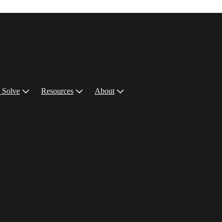
 Solve
Resources
About