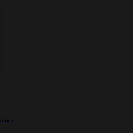
Series