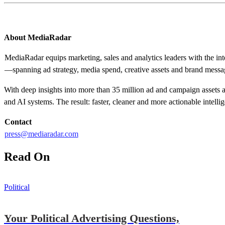
About MediaRadar
MediaRadar equips marketing, sales and analytics leaders with the in
—spanning ad strategy, media spend, creative assets and brand messa
With deep insights into more than 35 million ad and campaign assets an
and AI systems. The result: faster, cleaner and more actionable intelli
Contact
press@mediaradar.com
Read On
Political
Your Political Advertising Questions,