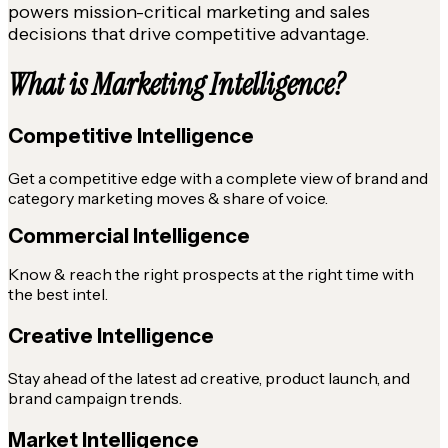
powers mission-critical marketing and sales
decisions that drive competitive advantage.
What is Marketing Intelligence?
Competitive Intelligence
Get a competitive edge with a complete view of brand and
category marketing moves & share of voice.
Commercial Intelligence
Know & reach the right prospects at the right time with
the best intel.
Creative Intelligence
Stay ahead of the latest ad creative, product launch, and
brand campaign trends.
Market Intelligence