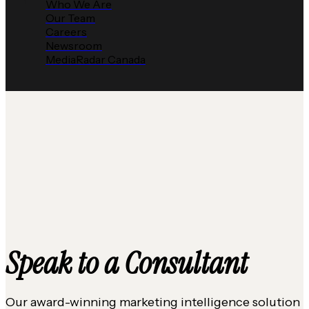
Who We Are
Our Team
Careers
Newsroom
MediaRadar Canada
Speak to a Consultant
Our award-winning marketing intelligence solution