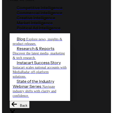
Competitive Intelligence
Commercial Intelligence
Creative Intelligence
Market Intelligence
Political Ad Intelligence
Blog
Explore news, insights &
product releases.
Research & Reports
Discover the latest media, marketing
& tech research.
Instacart Success Story
Instacart scales national accounts with
MediaRadar off-platform
solutions.
State of the Industry
Webinar Series
Navigate
industry shifts with clarity and
confidence.
Back