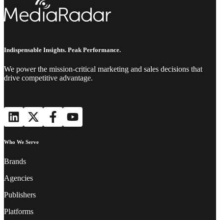
Indispensable Insights. Peak Performance.
We power the mission-critical marketing and sales decisions that
drive competitive advantage.
Who We Serve
Brands
Agencies
Publishers
Platforms