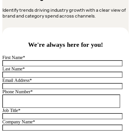
Identify trends driving industry growth with a clear view of
brand and category spend across channels.
We're always here for you!
First Name
*
Last Name
*
Email Address
*
Phone Number
*
Job Title
*
Company Name
*