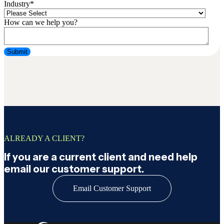
Industry
*
How can we help you?
ALREADY A CLIENT?
If you are a current client and need help
email our customer support.
Email Customer Support