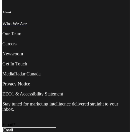
About
Who We A
re
Our Team
Careers
Newsroom
Get In Touch
MediaRadar Canada
Privacy
Notice
EEO1 & Accessibility Statement
Stay tuned for marketing intelligence delivered straight to your
inbox.
Email
*