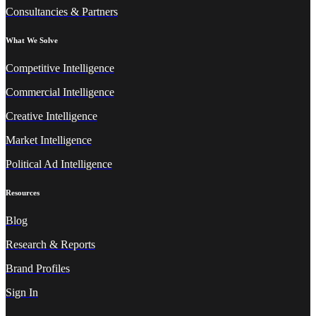
Consultancies & Partners
What We Solve
Competitive Intelligence
Commercial Intelligence
Creative Intelligence
Market Intelligence
Political Ad Intelligence
Resources
Blog
Research & Reports
Brand Profiles
Sign In