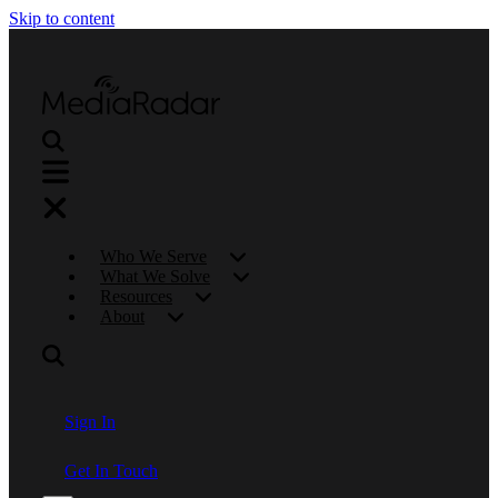
Skip to content
Who We Serve
What We Solve
Resources
About
Sign In
Get In Touch