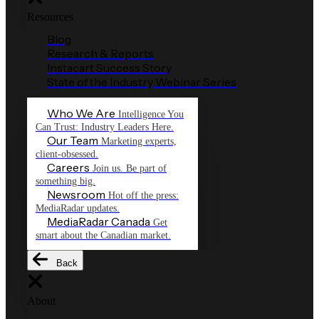
Resources
Blog
Research & Reports
Instacart Success Story
State of the Industry Webinar Series
Who We Are
Intelligence You
Can Trust: Industry Leaders Here.
Our Team
Marketing experts,
client-obsessed.
Careers
Join us. Be part of
something big.
Newsroom
Hot off the press:
MediaRadar updates.
MediaRadar Canada
Get
smart about the Canadian market.
Back
About