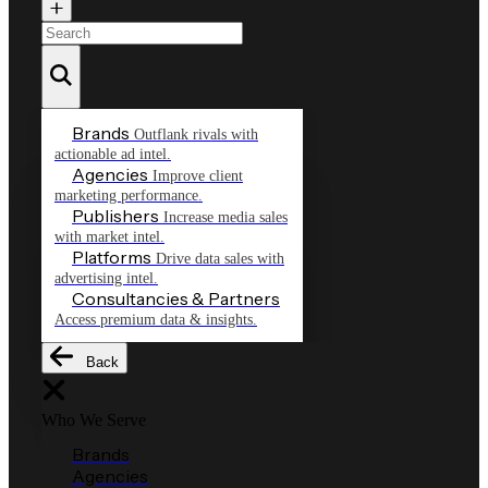
Brands
Outflank rivals with
actionable ad intel.
Agencies
Improve client
marketing performance.
Publishers
Increase media sales
with market intel.
Platforms
Drive data sales with
advertising intel.
Consultancies & Partners
Access premium data & insights.
Back
Who We Serve
Brands
Agencies