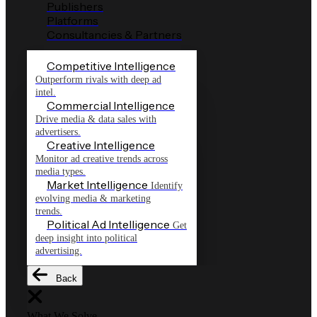
Publishers
Platforms
Consultancies & Partners
Competitive Intelligence
Outperform rivals with deep ad
intel.
Commercial Intelligence
Drive media & data sales with
advertisers.
Creative Intelligence
Monitor ad creative trends across
media types.
Market Intelligence
Identify
evolving media & marketing
trends.
Political Ad Intelligence
Get
deep insight into political
advertising.
Back
What We Solve