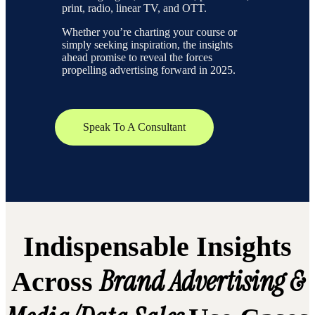
print, radio, linear TV, and OTT.
Whether you’re charting your course or
simply seeking inspiration, the insights
ahead promise to reveal the forces
propelling advertising forward in 2025.
Speak To A Consultant
Indispensable Insights
Brand Advertising &
Across