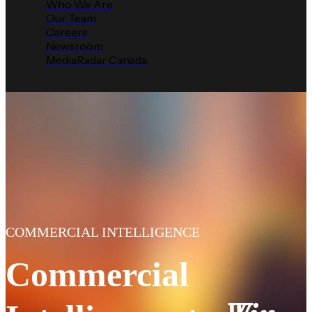
Who We Are
Our Team
Careers
Newsroom
MediaRadar Canada
COMMERCIAL INTELLIGENCE
Commercial