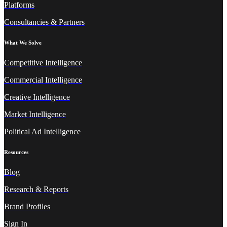
Platforms
Consultancies & Partners
What We Solve
Competitive Intelligence
Commercial Intelligence
Creative Intelligence
Market Intelligence
Political Ad Intelligence
Resources
Blog
Research & Reports
Brand Profiles
Sign In