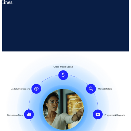
lines.