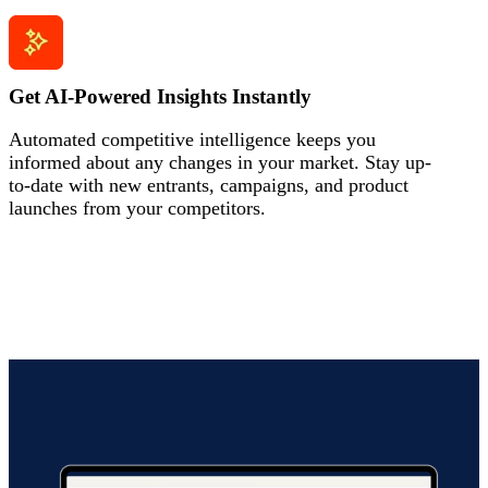
Get AI-Powered Insights Instantly
Automated competitive intelligence keeps you
informed about any changes in your market. Stay up-
to-date with new entrants, campaigns, and product
launches from your competitors.