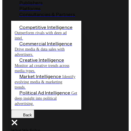
Publishers
Platforms
Consultancies & Partners
Competitive Intelligence
Outperform rivals with deep ad
intel.
Commercial Intelligence
Drive media & data sales with
advertisers.
Creative Intelligence
Monitor ad creative trends across
media types.
Market Intelligence
Identify
evolving media & marketing
trends.
Political Ad Intelligence
Get
deep insight into political
advertising.
Back
What We Solve