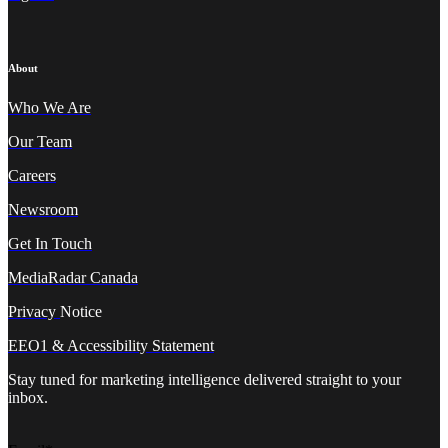
About
Who We A
re
Our Team
Careers
Newsroom
Get In Touch
MediaRadar Canada
Privacy
Notice
EEO1 & Accessibility Statement
Stay tuned for marketing intelligence delivered straight to your
inbox.