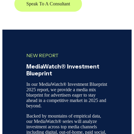
Speak To A Consultant
NEW REPORT
MediaWatch® Investment
Blueprint
In our MediaWatch® Investment Blueprint
2025 report, we provide a media mix
blueprint for advertisers eager to stay
ahead in a competitive market in 2025 and
beyond.
Backed by mountains of empirical data,
our MediaWatch® series will analyze
investment across top media channels
including digital, out-of-home, paid social,