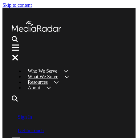
Skip to content
Who We Serve
What We Solve
Resources
About
Sign In
Get In Touch