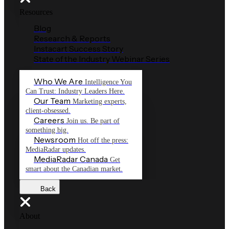
Resources
Blog
Research & Reports
Instacart Success Story
State of the Industry Webinar Series
Who We Are
Intelligence You
Can Trust: Industry Leaders Here.
Our Team
Marketing experts,
client-obsessed.
Careers
Join us. Be part of
something big.
Newsroom
Hot off the press:
MediaRadar updates.
MediaRadar Canada
Get
smart about the Canadian market.
Back
About