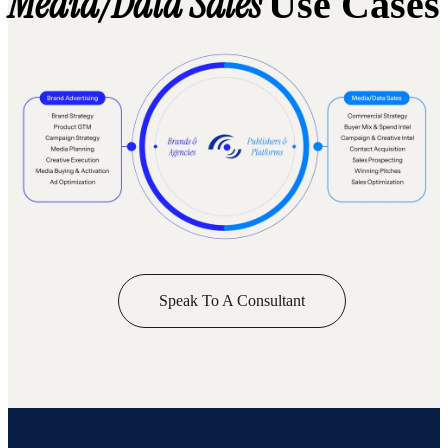
Media/Data Sales
Use Cases
Speak To A Consultant