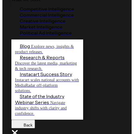
Competitive Intelligence
Commercial Intelligence
Creative Intelligence
Market Intelligence
Political Ad Intelligence
Blog
Explore news, insights &
product releases.
Research & Reports
Discover the latest media, marketing
& tech research.
Instacart Success Story
Instacart scales national accounts with
MediaRadar off-platform
solutions.
State of the Industry
Webinar Series
Navigate
industry shifts with clarity and
confidence.
Back