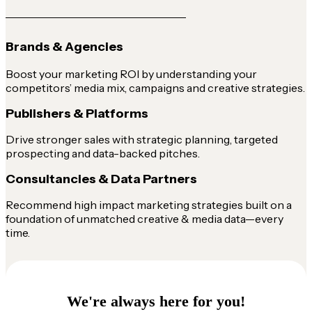
Brands & Agencies
Boost your marketing ROI by understanding your
competitors’ media mix, campaigns and creative strategies.
Publishers & Platforms
Drive stronger sales with strategic planning, targeted
prospecting and data-backed pitches.
Consultancies & Data Partners
Recommend high impact marketing strategies built on a
foundation of unmatched creative & media data—every
time.
We're always here for you!