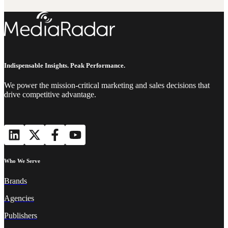
Indispensable Insights. Peak Performance.
We power the mission-critical marketing and sales decisions that
drive competitive advantage.
Who We Serve
Brands
Agencies
Publishers