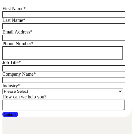
First Name
*
Last Name
*
Email Address
*
Phone Number
*
Job Title
*
Company Name
*
Industry
*
How can we help you?