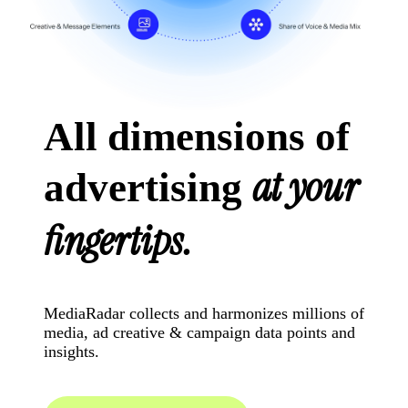
All dimensions of
at your
advertising
fingertips.
MediaRadar collects and harmonizes millions of
media, ad creative & campaign data points and
insights.