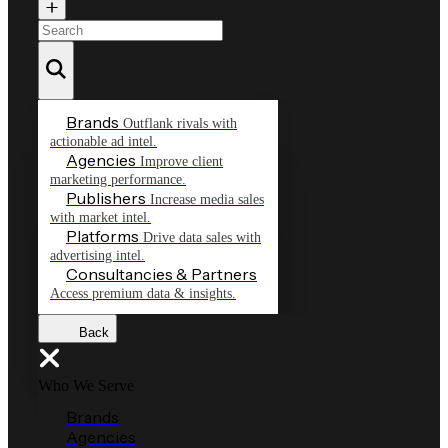
Brands
Outflank rivals with
actionable ad intel.
Agencies
Improve client
marketing performance.
Publishers
Increase media sales
with market intel.
Platforms
Drive data sales with
advertising intel.
Consultancies & Partners
Access premium data & insights.
Back
Who We Serve
Brands
Agencies