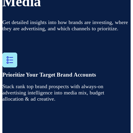
Media
Get detailed insights into
how brands are investing, where
they are advertising, and which channels to prioritize.
Prioritize Your Target Brand Accounts
Stack rank top brand prospects with always-on
advertising intelligence into media mix, budget
allocation & ad creative.