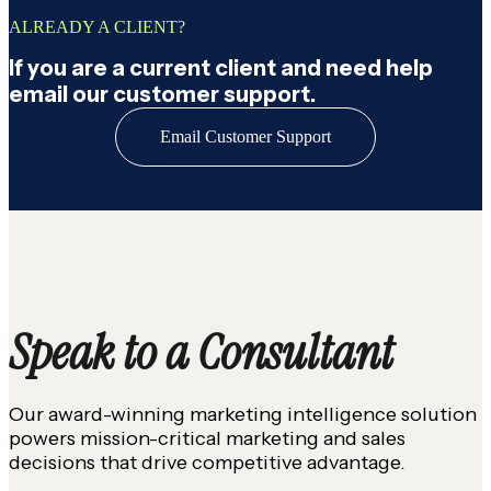
ALREADY A CLIENT?
If you are a current client and need help
email our customer support.
Email Customer Support
Speak to a Consultant
Our award-winning marketing intelligence solution
powers mission-critical marketing and sales
decisions that drive competitive advantage.