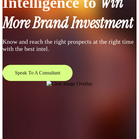
Win
Intelligence to
More Brand Investment
Know and reach the right prospects at the right time
with the best intel.
Speak To A Consultant