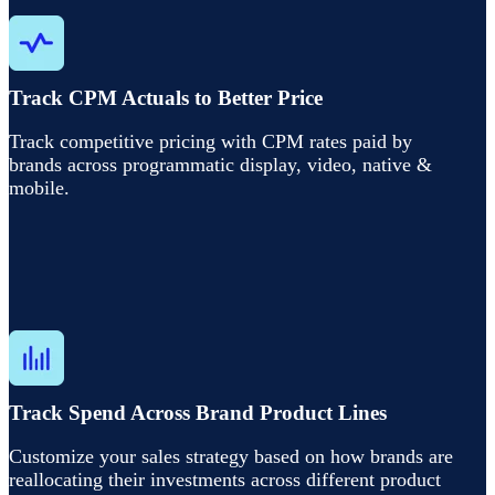
Track CPM Actuals to Better Price
Track competitive pricing with CPM rates paid by
brands across programmatic display, video, native &
mobile.
Track Spend Across Brand Product Lines
Customize your sales strategy based on how brands are
reallocating their investments across different product