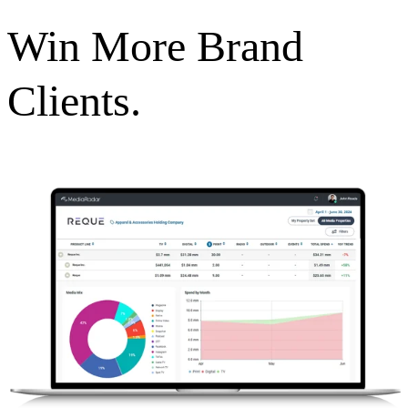
Win More Brand
Clients.