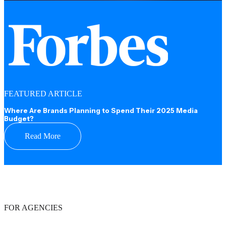
FEATURED ARTICLE
Where Are Brands Planning to Spend Their 2025 Media
Budget?
Read More
FOR AGENCIES