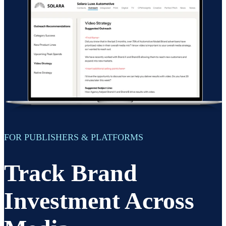
FOR PUBLISHERS & PLATFORMS
Track Brand
Investment Across