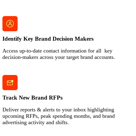
Identify Key Brand Decision Makers
Access up-to-date contact information for all key
decision-makers across your target brand accounts.
Track New Brand RFPs
Deliver reports & alerts to your inbox highlighting
upcoming RFPs, peak spending months,
and brand
advertising activity and shifts.