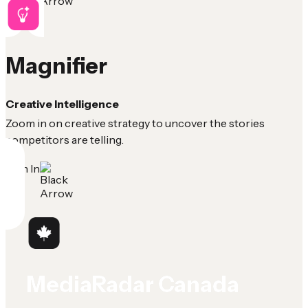
Magnifier
Creative Intelligence
Zoom in on creative strategy to uncover the stories
competitors are telling.
Sign In
MediaRadar Canada