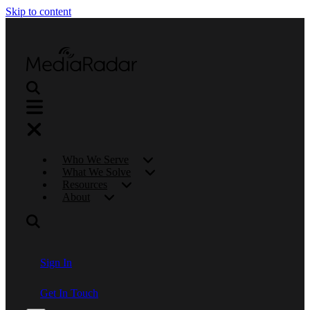
Skip to content
Who We Serve
What We Solve
Resources
About
Sign In
Get In Touch