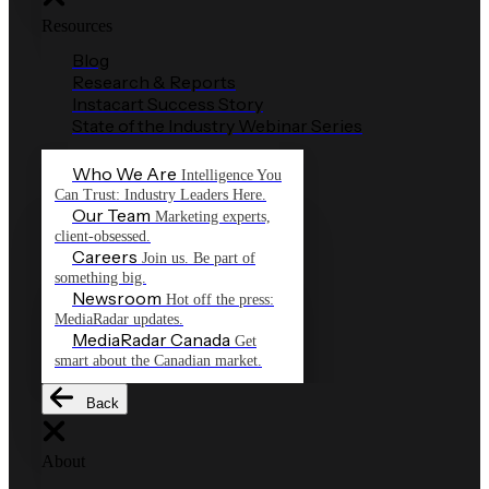
Resources
Blog
Research & Reports
Instacart Success Story
State of the Industry Webinar Series
Who We Are
Intelligence You
Can Trust: Industry Leaders Here.
Our Team
Marketing experts,
client-obsessed.
Careers
Join us. Be part of
something big.
Newsroom
Hot off the press:
MediaRadar updates.
MediaRadar Canada
Get
smart about the Canadian market.
Back
About