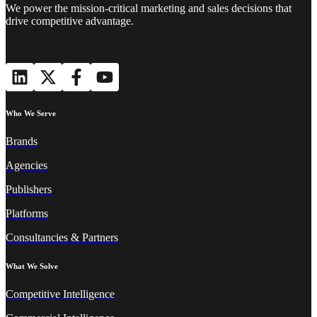
We power the mission-critical marketing and sales decisions that
drive competitive advantage.
Who We Serve
Brands
Agencies
Publishers
Platforms
Consultancies & Partners
What We Solve
Competitive Intelligence