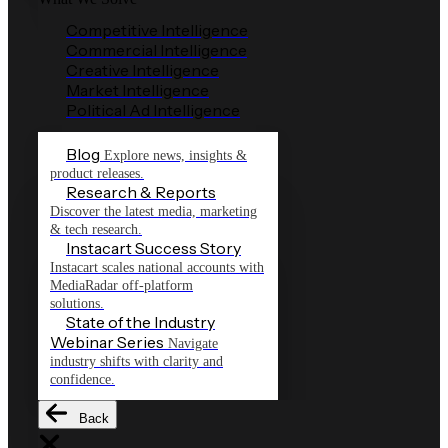
Competitive Intelligence
Commercial Intelligence
Creative Intelligence
Market Intelligence
Political Ad Intelligence
Blog
Explore news, insights &
product releases.
Research & Reports
Discover the latest media, marketing
& tech research.
Instacart Success Story
Instacart scales national accounts with
MediaRadar off-platform
solutions.
State of the Industry
Webinar Series
Navigate
industry shifts with clarity and
confidence.
Back