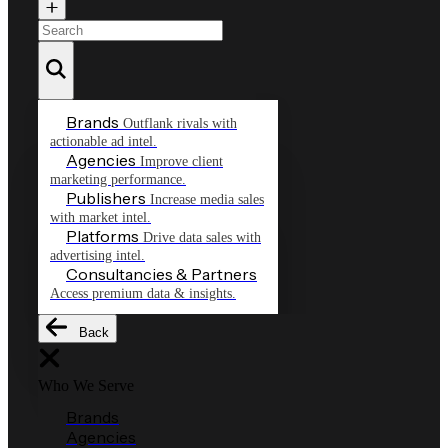
Brands
Outflank rivals with
actionable ad intel.
Agencies
Improve client
marketing performance.
Publishers
Increase media sales
with market intel.
Platforms
Drive data sales with
advertising intel.
Consultancies & Partners
Access premium data & insights.
Back
Who We Serve
Brands
Agencies