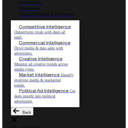
Publishers
Platforms
Consultancies & Partners
Competitive Intelligence
Outperform rivals with deep ad
intel.
Commercial Intelligence
Drive media & data sales with
advertisers.
Creative Intelligence
Monitor ad creative trends across
media types.
Market Intelligence
Identify
evolving media & marketing
trends.
Political Ad Intelligence
Get
deep insight into political
advertising.
Back
What We Solve