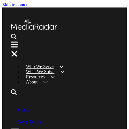
Skip to content
Who We Serve
What We Solve
Resources
About
Sign In
Get In Touch