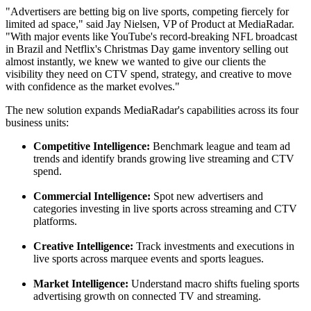
"Advertisers are
betting
big on live sports, competing fiercely for
limited ad space," said Jay Nielsen, VP of Product at MediaRadar.
"With major events like YouTube's record-breaking NFL broadcast
in Brazil and Netflix's Christmas Day game inventory selling out
almost instantly, we knew we wanted to give our clients the
visibility they need on CTV spend, strategy, and creative to move
with confidence as the market evolves."
The new solution expands MediaRadar's capabilities across its four
business units:
Competitive Intelligence:
Benchmark league and team ad
trends and identify brands growing live streaming and CTV
spend.
Commercial Intelligence:
Spot new advertisers and
categories investing in live sports across streaming and CTV
platforms.
Creative Intelligence:
Track investments and executions in
live sports across marquee events and sports leagues.
Market Intelligence:
Understand macro shifts fueling sports
advertising growth on connected TV and streaming.