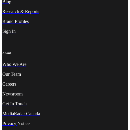
Blog
Research & Reports
Brand Profiles
Sign In
About
Who We A
re
Our Team
Careers
Newsroom
Get In Touch
MediaRadar Canada
Privacy
Notice