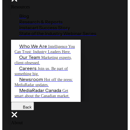
Resources
Blog
Research & Reports
Instacart Success Story
State of the Industry Webinar Series
Who We Are
Intelligence You
Can Trust: Industry Leaders Here.
Our Team
Marketing experts,
client-obsessed.
Careers
Join us. Be part of
something big.
Newsroom
Hot off the press:
MediaRadar updates.
MediaRadar Canada
Get
smart about the Canadian market.
Back
About