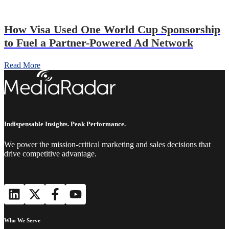
How Visa Used One World Cup Sponsorship
to Fuel a Partner-Powered Ad Network
Read More
Indispensable Insights. Peak Performance.
We power the mission-critical marketing and sales decisions that
drive competitive advantage.
Who We Serve