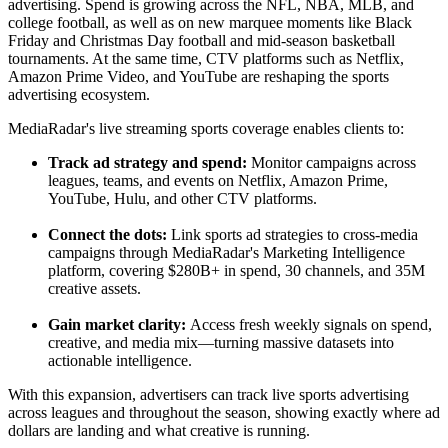
advertising. Spend is growing across the NFL, NBA, MLB, and
college football, as well as on new marquee moments like Black
Friday and Christmas Day football and mid-season basketball
tournaments. At the same time, CTV platforms such as Netflix,
Amazon Prime Video, and YouTube are reshaping the sports
advertising ecosystem.
MediaRadar's live streaming sports coverage enables clients to:
Track ad strategy and spend:
Monitor campaigns across
leagues, teams, and events on Netflix, Amazon Prime,
YouTube, Hulu, and other CTV platforms.
Connect the dots:
Link sports ad strategies to cross-media
campaigns through MediaRadar's Marketing Intelligence
platform, covering $280B+ in spend, 30 channels, and 35M
creative assets.
Gain market clarity:
Access fresh weekly signals on spend,
creative, and media mix—turning massive datasets into
actionable intelligence.
With this expansion, advertisers can track live sports advertising
across leagues and throughout the season, showing exactly where ad
dollars are landing and what creative is running.