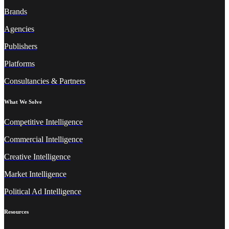
Brands
Agencies
Publishers
Platforms
Consultancies & Partners
What We Solve
Competitive Intelligence
Commercial Intelligence
Creative Intelligence
Market Intelligence
Political Ad Intelligence
Resources