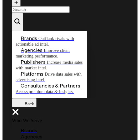
Brands
Outflank rivals with
actionable ad intel.
Agencies
Improve client
marketing performance.
Publishers
Increase media sales
with market intel.
Platforms
Drive data sales with
advertising intel.
Consultancies & Partners
Access premium data & insights.
Back
Who We Serve
Brands
Agencies