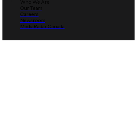
Who We Are
Our Team
Careers
Newsroom
MediaRadar Canada
MediaRadar Expands
Into Live Streaming
Sports to
Power Smarter