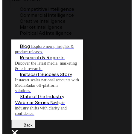
Competitive Intelligence
Commercial Intelligence
Creative Intelligence
Market Intelligence
Political Ad Intelligence
Blog
Explore news, insights &
product releases.
Research & Reports
Discover the latest media, marketing
& tech research.
Instacart Success Story
Instacart scales national accounts with
MediaRadar off-platform
solutions.
State of the Industry
Webinar Series
Navigate
industry shifts with clarity and
confidence.
Back