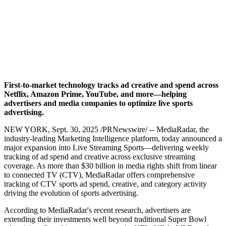
Advertising in $100B
Market
MediaRadar
September 30, 2025
First-to-market technology tracks ad creative and spend across
Netflix, Amazon Prime, YouTube, and more—helping
advertisers and media companies to optimize live sports
advertising.
NEW YORK
,
Sept. 30, 2025
/PRNewswire/ -- MediaRadar, the
industry-leading Marketing Intelligence platform, today announced a
major expansion into Live Streaming Sports—delivering weekly
tracking of ad spend and creative across exclusive streaming
coverage. As more than $30 billion in media rights shift from linear
to connected TV (CTV), MediaRadar offers comprehensive
tracking of CTV sports ad spend, creative, and category activity
driving the evolution of sports advertising.
According to MediaRadar's recent research, advertisers are
extending their investments well beyond traditional Super Bowl