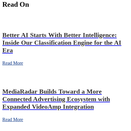
Read On
Better AI Starts With Better Intelligence:
Inside Our Classification Engine for the AI
Era
Read More
MediaRadar Builds Toward a More
Connected Advertising Ecosystem with
Expanded VideoAmp Integration
Read More