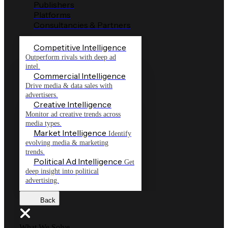
Publishers
Platforms
Consultancies & Partners
Competitive Intelligence
Outperform rivals with deep ad
intel.
Commercial Intelligence
Drive media & data sales with
advertisers.
Creative Intelligence
Monitor ad creative trends across
media types.
Market Intelligence
Identify
evolving media & marketing
trends.
Political Ad Intelligence
Get
deep insight into political
advertising.
Back
What We Solve