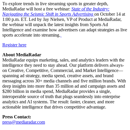
To explore trends in live streaming sports in greater depth,
MediaRadar will host a free webinar:
State of the Industry:
Navigating the Seismic Shift in Sports Advertising
on October 14 at
1:00 p.m. ET. Led by Jay Nielsen, VP of Product at MediaRadar,
the webinar will unpack the latest insights from Sports Ad
Intelligence and examine how advertisers can adapt strategies as live
sports accelerate into streaming.
Regis
ter here
About MediaRadar
MediaRadar equips marketing, sales, and analytics leaders with the
intelligence they need to stay ahead. Our platform delivers always-
on Creative, Competitive, Commercial, and Market Intelligence—
spanning ad strategy, media spend, creative assets, and brand
messaging across 30+ media channels and five million brands. With
deep insights into more than 35 million ad and campaign assets and
$280 billion in media spend, MediaRadar provides a single,
interoperable source of truth that plugs seamlessly into enterprise
analytics and AI systems. The result: faster, cleaner, and more
actionable intelligence that drives competitive advantage.
Press Contact:
press@mediaradar.com