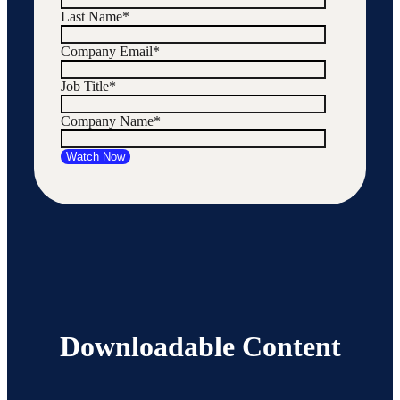
Last Name
*
Company Email
*
Job Title
*
Company Name
*
Downloadable Content