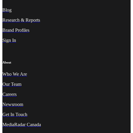
Blog
Research & Reports
Brand Profiles
Sign In
About
Who We A
re
Our Team
Careers
Newsroom
Get In Touch
MediaRadar Canada