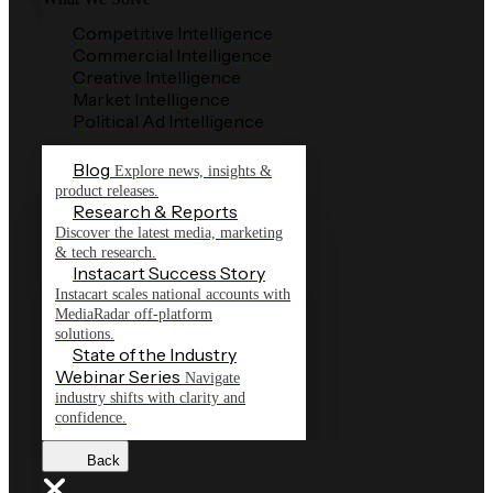
Competitive Intelligence
Commercial Intelligence
Creative Intelligence
Market Intelligence
Political Ad Intelligence
Blog
Explore news, insights &
product releases.
Research & Reports
Discover the latest media, marketing
& tech research.
Instacart Success Story
Instacart scales national accounts with
MediaRadar off-platform
solutions.
State of the Industry
Webinar Series
Navigate
industry shifts with clarity and
confidence.
Back