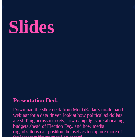
Slides
Presentation Deck
Download the slide deck from MediaRadar’s on-demand
webinar for a data-driven look at how political ad dollars
are shifting across markets, how campaigns are allocating
budgets ahead of Election Day, and how media
organizations can position themselves to capture more of