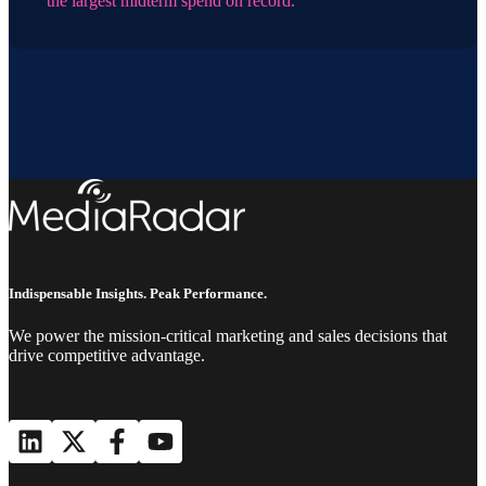
the largest midterm spend on record.
Indispensable Insights. Peak Performance.
We power the mission-critical marketing and sales decisions that
drive competitive advantage.