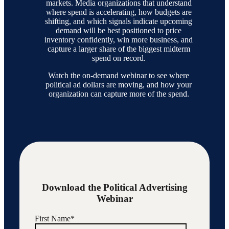
markets. Media organizations that understand
where spend is accelerating, how budgets are
shifting, and which signals indicate upcoming
demand will be best positioned to price
inventory confidently, win more business, and
capture a larger share of the biggest midterm
spend on record.
Watch the on-demand webinar to see where
political ad dollars are moving, and how your
organization can capture more of the spend.
Download the Political Advertising
Webinar
First Name
*