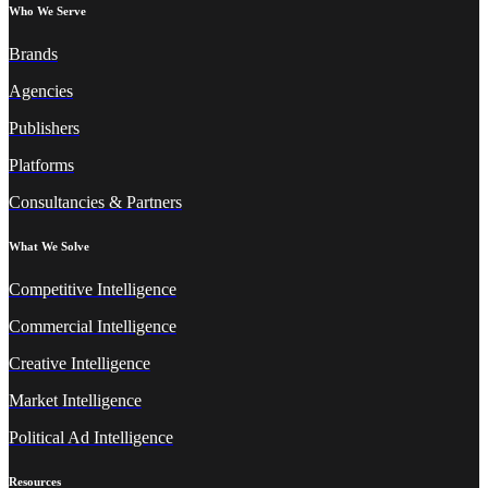
Who We Serve
Brands
Agencies
Publishers
Platforms
Consultancies & Partners
What We Solve
Competitive Intelligence
Commercial Intelligence
Creative Intelligence
Market Intelligence
Political Ad Intelligence
Resources