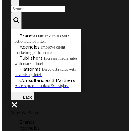
Brands
Outflank rivals with
actionable ad intel.
Agencies
Improve client
marketing performance.
Publishers
Increase media sales
with market intel.
Platforms
Drive data sales with
advertising intel.
Consultancies & Partners
Access premium data & insights.
Back
Who We Serve
Brands
Agencies