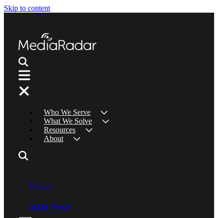
Skip to content
Who We Serve
What We Solve
Resources
About
Sign In
Get In Touch