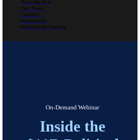
Who We Are
Our Team
Careers
Newsroom
MediaRadar Canada
On-Demand Webinar
Inside the