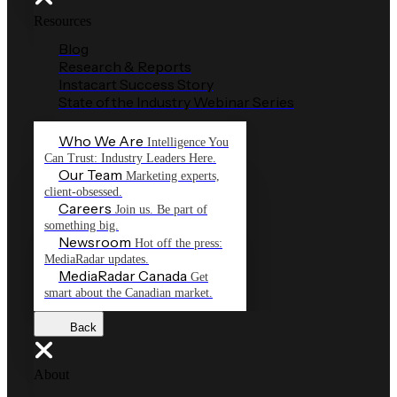
Resources
Blog
Research & Reports
Instacart Success Story
State of the Industry Webinar Series
Who We Are
Intelligence You
Can Trust: Industry Leaders Here.
Our Team
Marketing experts,
client-obsessed.
Careers
Join us. Be part of
something big.
Newsroom
Hot off the press:
MediaRadar updates.
MediaRadar Canada
Get
smart about the Canadian market.
Back
About