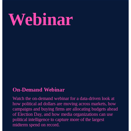
Webinar
On-Demand Webinar
Watch the on-demand webinar for a data-driven look at
how political ad dollars are moving across markets, how
campaigns and buying firms are allocating budgets ahead
of Election Day, and how media organizations can use
political intelligence to capture more of the largest
midterm spend on record.