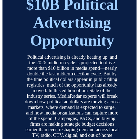
$10B Political
Advertising
Opportunity
Political advertising is already heating up, and
the 2026 midterm cycle is projected to drive
more than $10 billion in media spend—nearly
double the last midterm election cycle. But by
the time political dollars appear in public filing
registries, much of the opportunity has already
moved. In this edition of our State of the
Industry series, MediaRadar experts will break
down how political ad dollars are moving across
markets, where demand is expected to surge,
and how media organizations can capture more
of the spend. Campaigns, PACs, and buying
firms are making strategic budget decisions
earlier than ever, reshaping demand across local
TV, radio, CTV, digital, and out-of-home