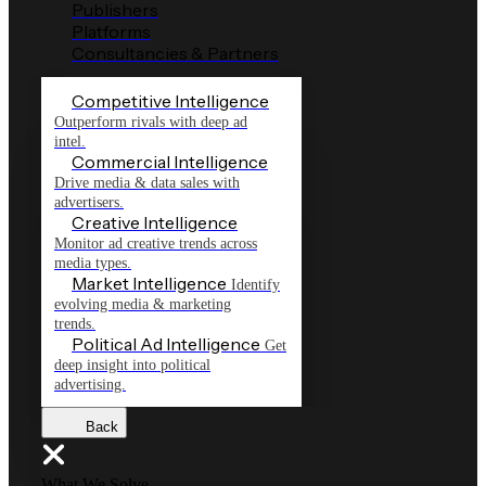
Publishers
Platforms
Consultancies & Partners
Competitive Intelligence
Outperform rivals with deep ad
intel.
Commercial Intelligence
Drive media & data sales with
advertisers.
Creative Intelligence
Monitor ad creative trends across
media types.
Market Intelligence
Identify
evolving media & marketing
trends.
Political Ad Intelligence
Get
deep insight into political
advertising.
Back
What We Solve