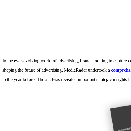
Unlocking the future of advert
In the ever-evolving world of advertising, brands looking to capture 
shaping the future of advertising, MediaRadar undertook a
comprehen
to the year before. The analysis revealed important strategic insights