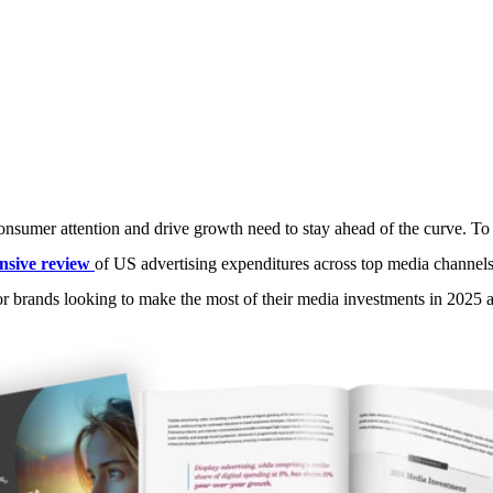
ising: What can we expect from m
Media Radar
March 13, 2025
consumer attention and drive growth need to stay ahead of the curve. To 
sive review
of US advertising expenditures across top media channe
 for brands looking to make the most of their media investments in 2025