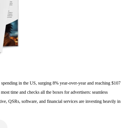
dia spending in the US, surging 8% year-over-year and reaching $107
 most time and checks all the boxes for advertisers: seamless
e, QSRs, software, and financial services are investing heavily in