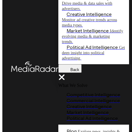
Drive media & data sales with
advertisers.
Creative Intelligence
Monitor ad creative trends across
media types.
Market Intelligence
Identify
evolving media & marketing
trends.
Political Ad Intelligence
Get
deep insight into political
advertising.
Back
What We Solve
Competitive Intelligence
Commercial Intelligence
Creative Intelligence
Market Intelligence
Political Ad Intelligence
Blog
Explore news, insights &