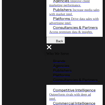
Agencies
Improve client
marketing performance.
Publishers
Increase media sales
with market intel.
Platforms
Drive data sales with
advertising intel.
Consultancies & Partners
Access premium data & insights.
Back
Who We Serve
Brands
Agencies
Publishers
Platforms
Consultancies & Partners
Competitive Intelligence
Outperform rivals with deep ad
intel.
Commercial Intelligence