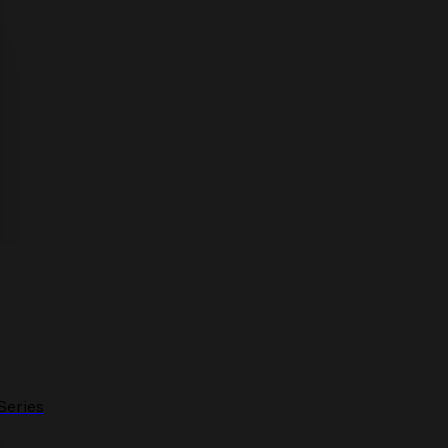
Series