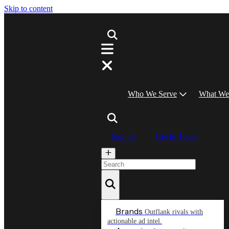
Skip to content
Who We Serve
What We
Sign In
Get In Touch
Brands
Outflank rivals with
actionable ad intel.