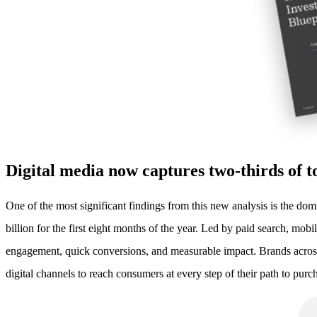
Digital media now captures two-thirds of t
One of the most significant findings from this new analysis is the do
billion for the first eight months of the year. Led by paid search, mo
engagement, quick conversions, and measurable impact. Brands across 
digital channels to reach consumers at every step of their path to purc