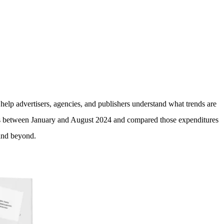
edia investments in 2025?
help advertisers, agencies, and publishers understand what trends are
ls between January and August 2024 and compared those expenditures
 and beyond.