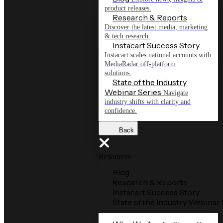
product releases.
Research & Reports
Discover the latest media, marketing
& tech research.
Instacart Success Story
Instacart scales national accounts with
MediaRadar off-platform
solutions.
State of the Industry
Webinar Series
Navigate
industry shifts with clarity and
confidence.
Back
Resources
Blog
Research & Reports
Instacart Success Story
State of the Industry Webinar 