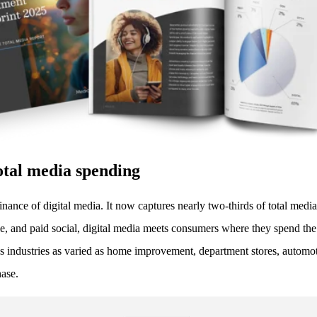
otal media spending
minance of digital media. It now captures nearly two-thirds of total me
bile, and paid social, digital media meets consumers where they spend the
industries as varied as home improvement, department stores, automotiv
hase.