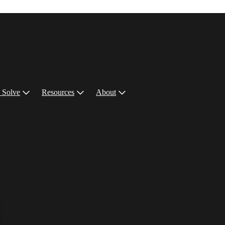
 Solve
Resources
About