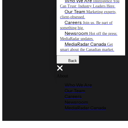
Who We Are
Intelligence You
Can Trust: Industry Leaders Here.
Our Team
Marketing experts,
client-obsessed.
Careers
Join us. Be part of
something big.
Newsroom
Hot off the press:
MediaRadar updates.
MediaRadar Canada
Get
smart about the Canadian market.
Back
About
Who We Are
Our Team
Careers
Newsroom
MediaRadar Canada