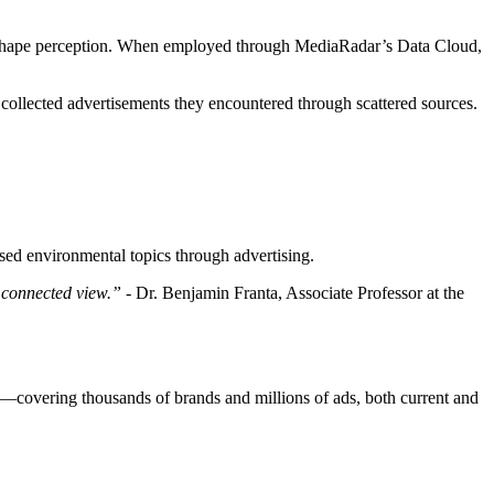
shape perception. When employed through MediaRadar’s Data Cloud,
 collected advertisements they encountered through scattered sources.
ed environmental topics through advertising.
 connected view.” -
Dr. Benjamin Franta, Associate Professor at the
le—covering thousands of brands and millions of ads, both current and