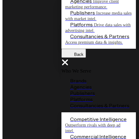
Agencies
Improve client
marketing performance.
Publishers
Increase media sales
with market intel.
Platforms
Drive data sales with
advertising intel.
Consultancies & Partners
Access premium data & insights.
Back
Who We Serve
Brands
Agencies
Publishers
Platforms
Consultancies & Partners
Competitive Intelligence
Outperform rivals with deep ad
intel.
Commercial Intelligence