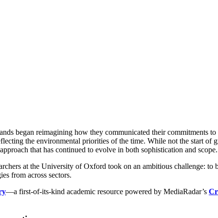
ing Advertising Researc
ty of Oxford’s Environme
MediaRadar
January 6, 2026
ands began reimagining how they communicated their commitments to cor
ecting the environmental priorities of the time. While not the start of g
pproach that has continued to evolve in both sophistication and scope.
archers at the University of Oxford took on an ambitious challenge: to
ies from across sectors.
ry
—a first-of-its-kind academic resource powered by MediaRadar’s
Cr