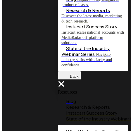
product releases.
Research & Reports
Discover the latest media, marketing
& tech research.
Instacart Success Story
Instacart scales national accounts with
MediaRadar off-platform
solutions.
State of the Industry
Webinar Series
Navigate
industry shifts with clarity and
confidence.
Back
Resources
Blog
Research & Reports
Instacart Success Story
State of the Industry Webinar 