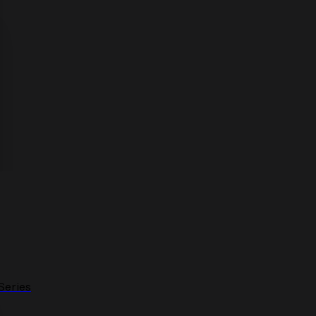
Series