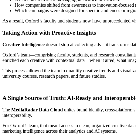
How companies shifted from awareness to innovation-focused n
Which campaigns were designed for specific audiences or regio
As a result, Oxford’s faculty and students now have unprecedented vi
Taking Action with Proactive Insights
Creative Intelligence
doesn’t stop at collecting ads—it transforms da
Oxford’s team—comprising faculty, students, and research consultant
enriched each creative with contextual data—when it aired, what ima
This process allowed the team to quantify creative trends and visuali
university courses, research papers, and future studies.
A Single Source of Truth: AI-Ready and Interoperabl
The
MediaRadar Data Cloud
unites brand identity, cross-platform 
interoperability.
For Oxford’s team, that meant access to clean, organized creative dat
marketing intelligence across their analytics and AI systems.