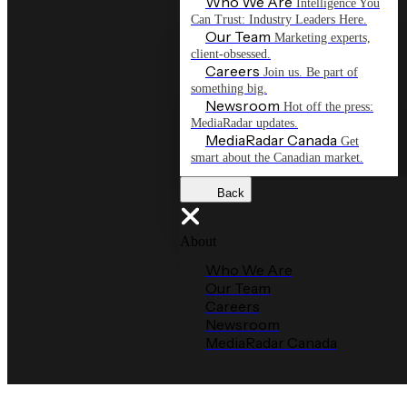
Who We Are
Intelligence You
Can Trust: Industry Leaders Here.
Our Team
Marketing experts,
client-obsessed.
Careers
Join us. Be part of
something big.
Newsroom
Hot off the press:
MediaRadar updates.
MediaRadar Canada
Get
smart about the Canadian market.
Back
About
Who We Are
Our Team
Careers
Newsroom
MediaRadar Canada