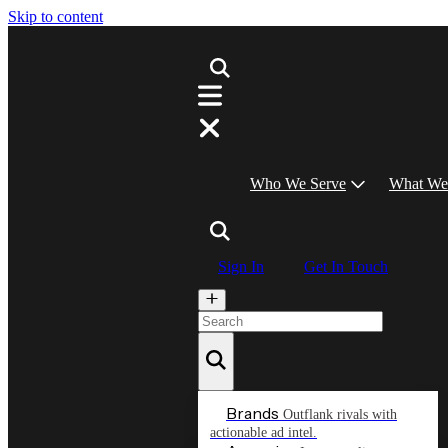
Skip to content
Who We Serve
What We
Sign In
Get In Touch
Brands
Outflank rivals with
actionable ad intel.