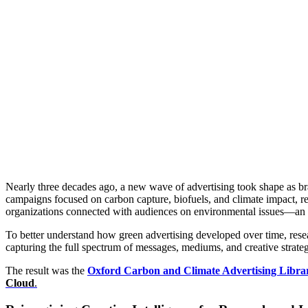
Power
Inside the Universi
Nearly three decades ago, a new wave of advertising took shape as br
campaigns focused on carbon capture, biofuels, and climate impact, refl
organizations connected with audiences on environmental issues—an a
To better understand how green advertising developed over time, rese
capturing the full spectrum of messages, mediums, and creative strateg
The result was the
Oxford Carbon and Climate Advertising Libra
Cloud
.