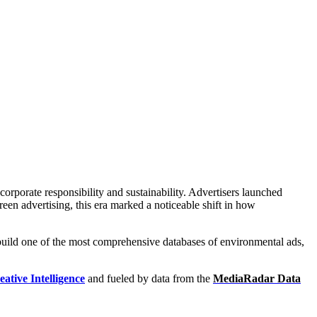
h:
ntal Ad Library
porate responsibility and sustainability. Advertisers launched
reen advertising, this era marked a noticeable shift in how
 build one of the most comprehensive databases of environmental ads,
eative Intelligence
and fueled by data from the
MediaRadar Data