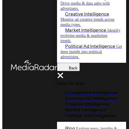
Drive media & data sales with
advertisers.
Creative Intelligence
Monitor ad creative trends across
media types.
Market Intelligence
Identify
evolving media & marketing
trends.
Political Ad Intelligence
Get
deep insight into political
advertising.
Back
What We Solve
Competitive Intelligence
Commercial Intelligence
Creative Intelligence
Market Intelligence
Political Ad Intelligence
Blog
Explore news, insights &