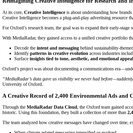
Reimagining Creative Intelligence for Research and 
At its core,
Creative Intelligence
is about understanding how brands
Creative Intelligence becomes a plug-and-play advertising resource t
For Oxford’s research team, the goal was to expand their early-stage 
With MediaRadar, they gained access to a unified creative portfolio th
Decode the
intent and messaging
behind sustainability-theme
Identify
patterns in creative evolution
across industries includ
Surface
insights tied to tone, aesthetic, and emotional appea
Oxford’s project was about documenting a communications era—unders
“MediaRadar’s data gave us visibility we never had before—suddenly,
University of Oxford.
A Creative Record of 2,400 Environmental Ads and 
Through the
MediaRadar Data Cloud
, the Oxford team gained acce
historic. Using this foundation, they built a collection of more than
2,
The team analyzed how creative messages have changed over time, e
When climate-related messaging intensified or evolved.