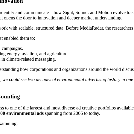
Innovation
 identify and communicate—how Sight, Sound, and Motion evolve to 
hat opens the door to innovation and deeper market understanding.
work with scalable, structured data. Before MediaRadar, the researchers
at enabled them to:
d campaigns.
ing energy, aviation, and agriculture.
l
in climate-related messaging.
tanding how corporations and organizations around the world discuss
 we could see two decades of environmental advertising history in one
Counting
ss to one of the largest and most diverse ad creative portfolios availab
400 environmental ads
spanning from 2006 to today.
xamining: