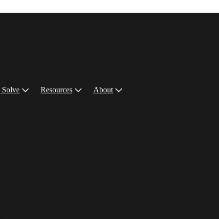
 Solve
Resources
About