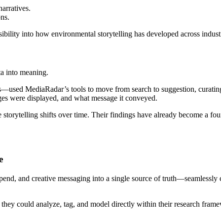
arratives.
ns.
sibility into how environmental storytelling has developed across indu
ta into meaning.
s—used MediaRadar’s tools to move from search to suggestion, curating
ges were displayed, and what message it conveyed.
ze storytelling shifts over time. Their findings have already become a
e
spend, and creative messaging into a single
source of truth—seamlessly 
a they could analyze, tag, and model directly within their research fra