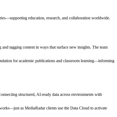
stries—supporting education, research, and collaboration worldwide.
 and tagging content in ways that surface new insights. The team
 foundation for academic publications and classroom learning—informing
connecting structured, AI-ready data across environments with
meworks—just as MediaRadar clients use the Data Cloud to activate