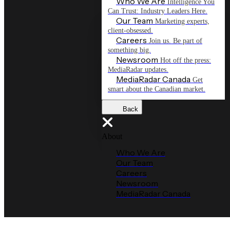
Who We Are
Intelligence You
Can Trust: Industry Leaders Here.
Our Team
Marketing experts,
client-obsessed.
Careers
Join us. Be part of
something big.
Newsroom
Hot off the press:
MediaRadar updates.
MediaRadar Canada
Get
smart about the Canadian market.
Back
About
Who We Are
Our Team
Careers
Newsroom
MediaRadar Canada