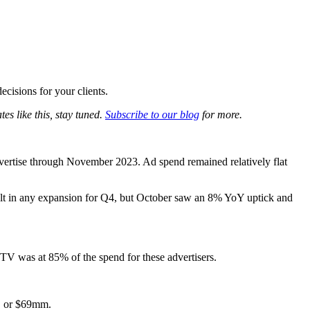
os
cisions for your clients.
es like this, stay tuned.
Subscribe to our blog
for more.
vertise through November 2023. Ad spend remained relatively flat
lt in any expansion for Q4, but October saw an 8% YoY uptick and
. TV was at 85% of the spend for these advertisers.
%, or $69mm.