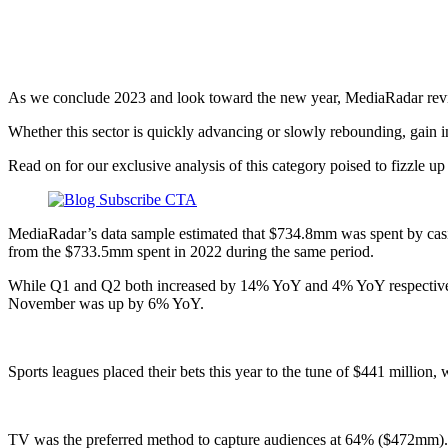
Q4 2023
As we conclude 2023 and look toward the new year, MediaRadar revi
Whether this sector is quickly advancing or slowly rebounding, gain i
Read on for our exclusive analysis of this category poised to fizzle up
MediaRadar’s data sample estimated that $734.8mm was spent by casin
from the $733.5mm spent in 2022 during the same period.
While Q1 and Q2 both increased by 14% YoY and 4% YoY respectively
November was up by 6% YoY.
Sports leagues placed their bets this year to the tune of $441 million
TV was the preferred method to capture audiences at 64% ($472mm). 