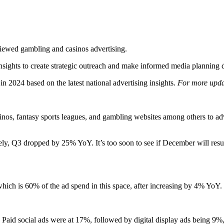
 12 for ‘24 - Gambling & Casin
Media Radar
December 28, 2023
ewed gambling and casinos advertising.
nsights to create strategic outreach and make informed media planning de
 in 2024 based on the latest national advertising insights.
For more updat
os, fantasy sports leagues, and gambling websites among others to ad
, Q3 dropped by 25% YoY. It’s too soon to see if December will resu
, which is 60% of the ad spend in this space, after increasing by 4% YoY
Paid social ads were at 17%, followed by digital display ads being 9