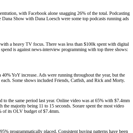
centration, with Facebook alone snagging 26% of the total. Podcasting
he Dana Show with Dana Loesch were some top podcasts running ads
with a heavy TV focus. There was less than $100k spent with digital
 spend is against news-interview programming with top three shows:
 a 40% YoY increase. Ads were running throughout the year, but the
m each. Some shows included Friends, Catfish, and Rick and Morty.
ed to the same period last year. Online video was at 65% with $7.4mm
 the majority being 11 to 15 seconds. Sorare spent the most video
% of its OLV budget of $7.4mm.
 95% programmatically placed. Consistent buying patterns have been