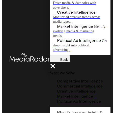
Drive media & data sales with
advertisers.
Creative Intelligence
Monitor ad creative trends across
media types.
Market Intelligence
Identify
evolving media & marketing
trends.
Political Ad Intelligence
Get
deep insight into political
advertising.
Back
What We Solve
Competitive Intelligence
Commercial Intelligence
Creative Intelligence
Market Intelligence
Political Ad Intelligence
Blog
Explore news, insights &