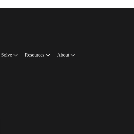
 Solve
Resources
About