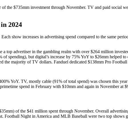
er of the $735mm investment through November. TV and paid social w
in 2024
. Each show increases in advertising spend compared to the same perio
me a top advertiser in the gambling realm with over $264 million invest
f spending), but digital’s increase by 75% YoY to $26mm helped to of
red the majority of TV dollars. Fanduel dedicated $138mm Pro Footba
r 400% YoY. TV, mostly cable (91% of total spend) was chosen this yea
 primetime spend in February with $10mm and again in November at $9
% ($35mm) of the $41 million spent through November. Overall advertis
cast. Football Night in America and MLB Baseball were two top show