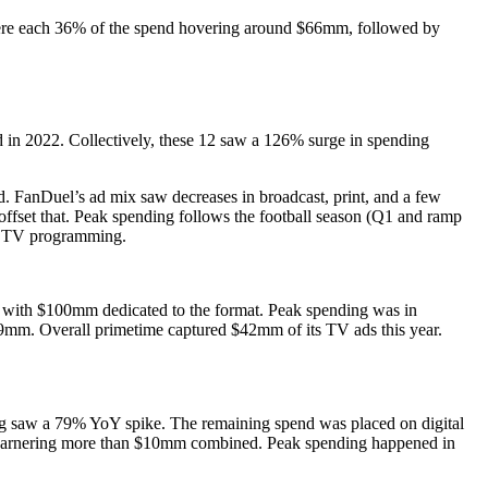
ere each 36% of the spend hovering around $66mm, followed by
d in 2022. Collectively, these 12 saw a 126% surge in spending
ed. FanDuel’s ad mix saw decreases in broadcast, print, and a few
fset that. Peak spending follows the football season (Q1 and ramp
ll TV programming.
r with $100mm dedicated to the format. Peak spending was in
mm. Overall primetime captured $42mm of its TV ads this year.
ing saw a 79% YoY spike. The remaining spend was placed on digital
s garnering more than $10mm combined. Peak spending happened in