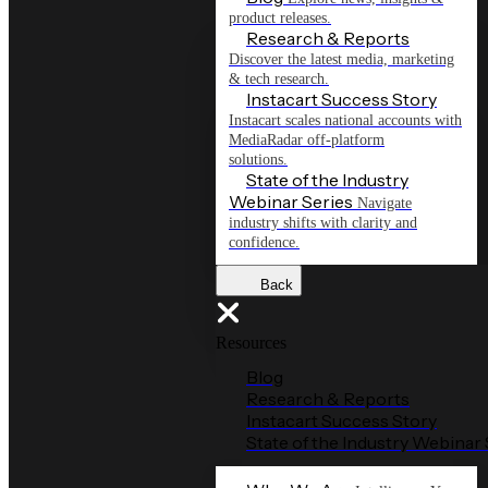
product releases.
Research & Reports
Discover the latest media, marketing
& tech research.
Instacart Success Story
Instacart scales national accounts with
MediaRadar off-platform
solutions.
State of the Industry
Webinar Series
Navigate
industry shifts with clarity and
confidence.
Back
Resources
Blog
Research & Reports
Instacart Success Story
State of the Industry Webinar 