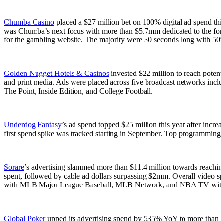
Chumba Casino
placed a $27 million bet on 100% digital ad spend th
was Chumba’s next focus with more than $5.7mm dedicated to the 
for the gambling website. The majority were 30 seconds long with 50
Golden Nugget Hotels & Casinos
invested $22 million to reach poten
and print media. Ads were placed across five broadcast networks in
The Point, Inside Edition, and College Football.
Underdog Fantasy
’s ad spend topped $25 million this year after inc
first spend spike was tracked starting in September. Top programmin
Sorare
’s advertising slammed more than $11.4 million towards reachi
spent, followed by cable ad dollars surpassing $2mm. Overall video s
with MLB Major League Baseball, MLB Network, and NBA TV with th
Global Poker
upped its advertising spend by 535% YoY to more than 