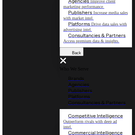
Agencies
Improve client
marketing performance.
Publishers
Increase media sales
with market intel.
Platforms
Drive data sales with
advertising intel.
Consultancies & Partners
Access premium data & insights.
Back
Who We Serve
Brands
Agencies
Publishers
Platforms
Consultancies & Partners
Competitive Intelligence
Outperform rivals with deep ad
intel.
Commercial Intelligence