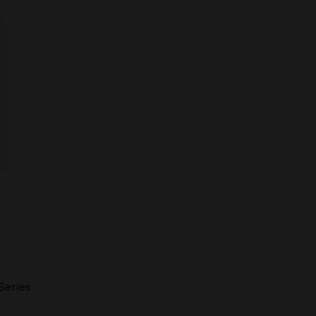
Series