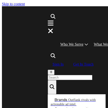
Skip to content
Who We Serve
What We
Sign In
Get In Touch
Brands
Outflank rivals with
actionable ad intel.