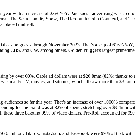
is year with an increase of 23% YoY. Paid social advertising was a con
format. The Sean Hannity Show, The Herd with Colin Cowherd, and T
% placed mid-roll.
tial casino guests through November 2023. That’s a leap of 616% YoY, 
cluding CBS, and CW, among others. Golden Nugget’s largest primetime
reasing by over 60%. Cable ad dollars were at $20.8mm (82%) thanks to
g was reality TV, movies, and sitcoms, which all saw more than $3.5m
ng audiences so far this year. That’s an increase of over 1000% compar
pending for the brand was at 82% of spend, stretching over $9.4mm with
ese three bagging 99% of video dollars. Pre-Roll accounted for 99
$6.6 million. TikTok, Instagram, and Facebook were 99% of that, with