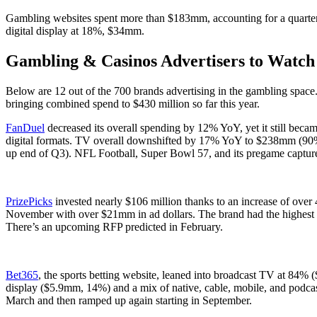
Gambling websites spent more than $183mm, accounting for a quart
digital display at 18%, $34mm.
Gambling & Casinos Advertisers to Watch 
Below are 12 out of the 700 brands advertising in the gambling space
bringing combined spend to $430 million so far this year.
FanDuel
decreased its overall spending by 12% YoY, yet it still beca
digital formats. TV overall downshifted by 17% YoY to $238mm (90% o
up end of Q3). NFL Football, Super Bowl 57, and its pregame captu
PrizePicks
invested nearly $106 million thanks to an increase of ove
November with over $21mm in ad dollars. The brand had the highest
There’s an upcoming RFP predicted in February.
Bet365
, the sports betting website, leaned into broadcast TV at 84
display ($5.9mm, 14%) and a mix of native, cable, mobile, and pod
March and then ramped up again starting in September.