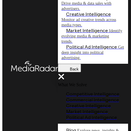
Drive media & data sales with
advertisers.
Creative Intelligence
Monitor ad creative trends across
media types.
Market Intelligence
Identify
evolving media & marketing
trends.
Political Ad Intelligence
Get
deep insight into political
advertising.
Back
What We Solve
Competitive Intelligence
Commercial Intelligence
Creative Intelligence
Market Intelligence
Political Ad Intelligence
Blog
Explore news, insights &