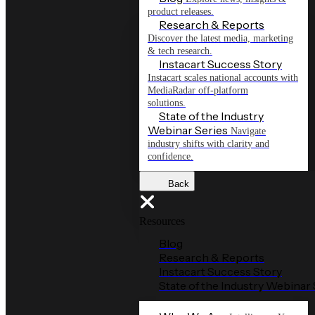
product releases.
Research & Reports
Discover the latest media, marketing
& tech research.
Instacart Success Story
Instacart scales national accounts with
MediaRadar off-platform
solutions.
State of the Industry
Webinar Series
Navigate
industry shifts with clarity and
confidence.
Back
Resources
Blog
Research & Reports
Instacart Success Story
State of the Industry Webinar 