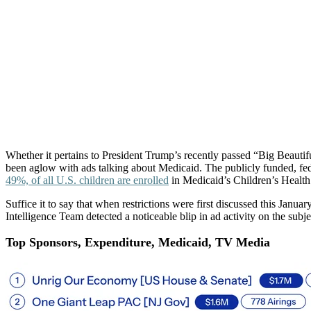
Medic
Whether it pertains to President Trump’s recently passed “Big Beaut
been aglow with ads talking about Medicaid. The publicly funded, fe
49%, of all U.S. children are enrolled
in Medicaid’s Children’s Healt
Suffice it to say that when restrictions were first discussed this Ja
Intelligence Team detected a noticeable blip in ad activity on the subje
Top Sponsors, Expenditure, Medicaid, TV Media