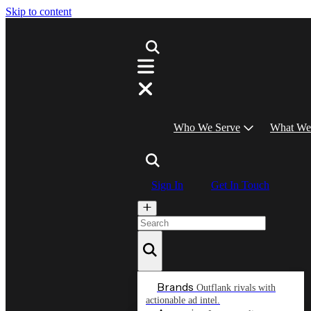
Skip to content
Who We Serve
What We
Sign In
Get In Touch
Brands
Outflank rivals with
actionable ad intel.