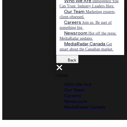
Who We Are
Intelligence You
Can Trust: Industry Leaders Here.
Our Team
Marketing experts,
client-obsessed.
Careers
Join us. Be part of
something big.
Newsroom
Hot off the press:
MediaRadar updates.
MediaRadar Canada
Get
smart about the Canadian market.
Back
About
Who We Are
Our Team
Careers
Newsroom
MediaRadar Canada