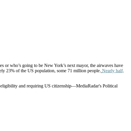
ck
ces or who’s going to be New York’s next mayor, the airwaves have
ely 23% of the US population, some 71 million people.
Nearly half,
 eligibility and requiring US citizenship—MediaRadar's Political