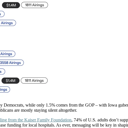
 by Democrats, while only 1.5% comes from the GOP – with Iowa guberna
licans are mostly staying silent altogether.
ling from the Kaiser Family Foundation
, 74% of U.S. adults don’t supp
se funding for local hospitals. As ever, messaging will be key in shapi