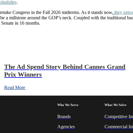
igibility
.
 retake Congress in the Fall 2026 midterms. As it stands now,
they enjoy
 a millstone around the GOP’s neck. Coupled with the traditional backl
r Senate in 16 months.
The Ad Spend Story Behind Cannes Grand
Prix Winners
Read More
Who We Serve
What We Solve
Brands
Competitive In
Agencies
Commercial Int