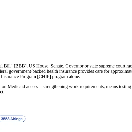
aid on the Chopping Blo
Geoff Pereira
July 16, 2025
iful Bill" [BBB], US House, Senate, Governor or state supreme court ra
deral government-backed health insurance provides care for approximat
h Insurance Program [CHIP] program alone.
nuary on Medicaid access—strengthening work requirements, means testing
ct.