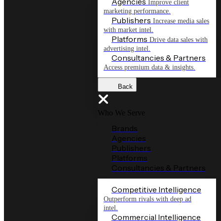
Agencies
Improve client
marketing performance.
Publishers
Increase media sales
with market intel.
Platforms
Drive data sales with
advertising intel.
Consultancies & Partners
Access premium data & insights.
Back
Who We Serve
Brands
Agencies
Publishers
Platforms
Consultancies & Partners
Competitive Intelligence
Outperform rivals with deep ad
intel.
Commercial Intelligence