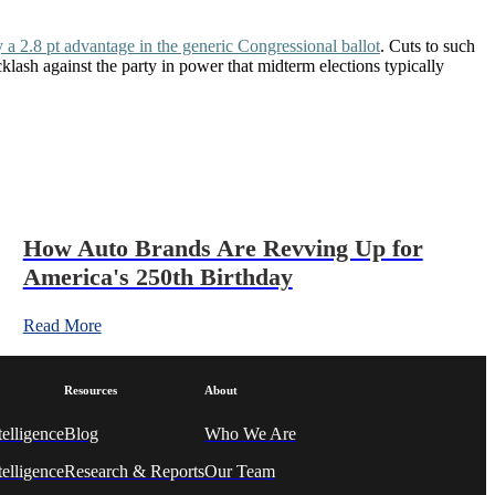
 a 2.8 pt advantage in the generic Congressional ballot
. Cuts to such
ash against the party in power that midterm elections typically
How Auto Brands Are Revving Up for
America's 250th Birthday
Read More
Resources
About
telligence
Blog
Who We A
re
elligence
Research & Reports
Our Team