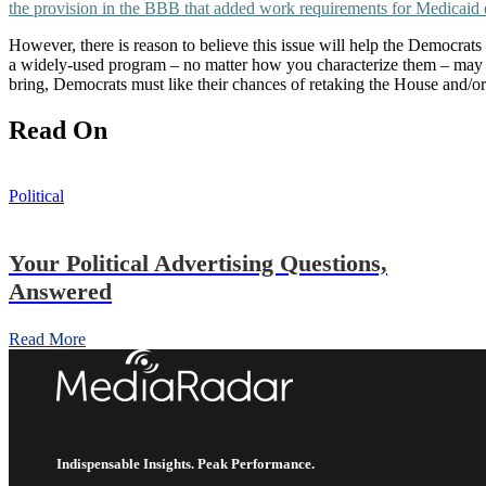
the provision in the BBB that added work requirements for Medicaid el
However, there is reason to believe this issue will help the Democrats
a widely-used program – no matter how you characterize them – may be
bring, Democrats must like their chances of retaking the House and/o
Read On
Political
Your Political Advertising Questions,
Answered
Read More
Indispensable Insights. Peak Performance.