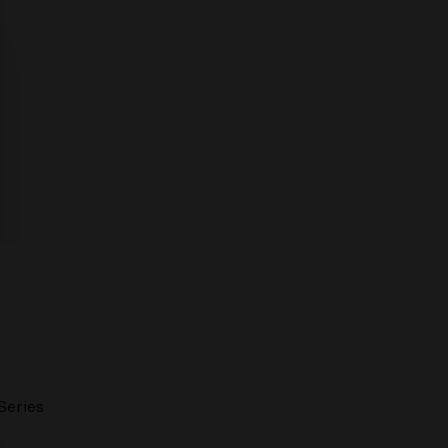
Series