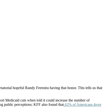
torial hopeful Randy Feenstra having that honor. This tells us that
ort Medicaid cuts when told it could increase the number of
ng public perceptions; KFF also found that
62% of Americans
favor