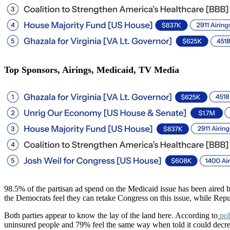
Top Sponsors, Airings, Medicaid, TV Media
98.5% of the partisan ad spend on the Medicaid issue has been aired
the Democrats feel they can retake Congress on this issue, while Repub
Both parties appear to know the lay of the land here. According to
pol
uninsured people and 79% feel the same way when told it could decrea