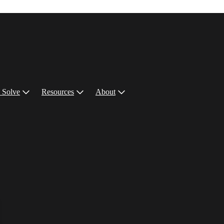
 Solve
Resources
About