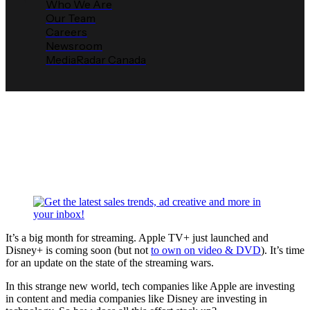
Who We Are
Our Team
Careers
Newsroom
MediaRadar Canada
Where Does OTT Stand Ahead
of the Disney+ Launch?
Media Radar
November 4, 2019
It’s a big month for streaming. Apple TV+ just launched and
Disney+ is coming soon (but not
to own on video & DVD
). It’s time
for an update on the state of the streaming wars.
In this strange new world, tech companies like Apple are investing
in content and media companies like Disney are investing in