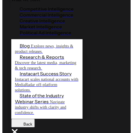
Competitive Intelligence
Commercial Intelligence
Creative Intelligence
Market Intelligence
Political Ad Intelligence
Blog
Explore news, insights &
product releases.
Research & Reports
Discover the latest media, marketing
& tech research.
Instacart Success Story
Instacart scales national accounts with
MediaRadar off-platform
solutions.
State of the Industry
Webinar Series
Navigate
industry shifts with clarity and
confidence.
Back