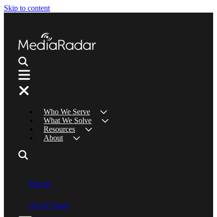
Skip to content
Who We Serve
What We Solve
Resources
About
Sign In
Get In Touch