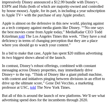
impressively Disney announced a $12.99 bundle with Disney+,
ESPN and Hulu (both of which are majority-owned and controlled
by house mouse). Apple, for its part, is including a year subscription
to Apple TV+ with the purchase of any Apple product.
Apple is almost on the defensive in this new world, playing against
as a tech company against media giants like Disney. ““No one says
the best movies come from Apple today,” MediaRadar CEO Todd
Krizelman
told
The Los Angeles Times this week. “They have a real
deficiency in terms of changing perception that they are a place
where you should go to watch your content.”
In a bid to make that case, Apple has spent $20 million advertising
its two biggest shows ahead of the launch.
In contrast, Disney’s robust offerings, combined with constant
messaging across Disney properties, may immediately drive
Disney+ to the top. “Think of Disney like a giant pinball machine,
with content and initiatives pinging between divisions in an effort to
drive up the ultimate score,” Gene Del Vecchio, a marketing
professor at USC,
told
The New York Times.
But all of this is around the launch of
new
platforms. We’ll see what
advertising spend does for the incumbents through 2020.