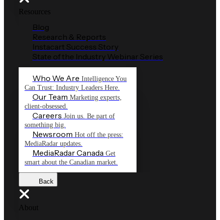
Resources
Blog
Research & Reports
Instacart Success Story
State of the Industry Webinar Series
Who We Are
Intelligence You
Can Trust: Industry Leaders Here.
Our Team
Marketing experts,
client-obsessed.
Careers
Join us. Be part of
something big.
Newsroom
Hot off the press:
MediaRadar updates.
MediaRadar Canada
Get
smart about the Canadian market.
Back
About