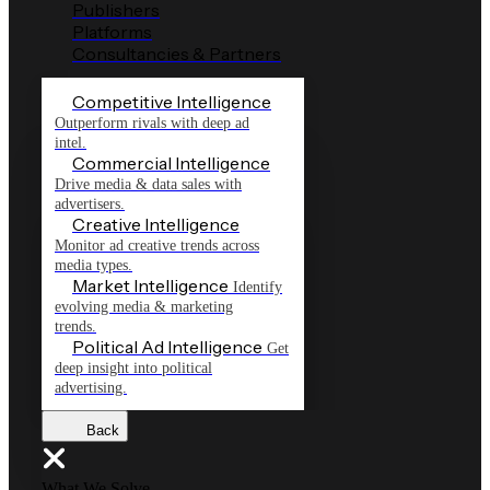
Publishers
Platforms
Consultancies & Partners
Competitive Intelligence
Outperform rivals with deep ad
intel.
Commercial Intelligence
Drive media & data sales with
advertisers.
Creative Intelligence
Monitor ad creative trends across
media types.
Market Intelligence
Identify
evolving media & marketing
trends.
Political Ad Intelligence
Get
deep insight into political
advertising.
Back
What We Solve