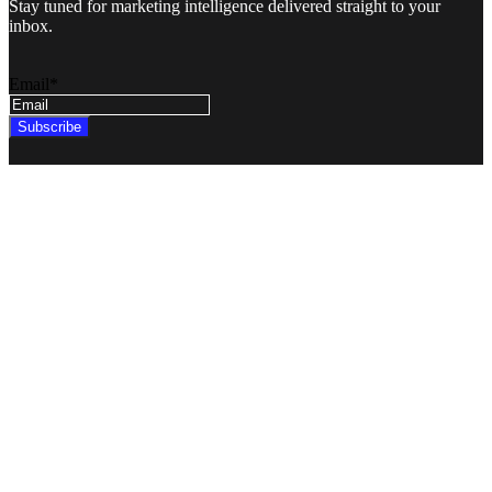
Stay tuned for marketing intelligence delivered straight to your
inbox.
Email
*