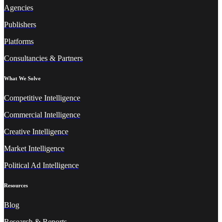
Agencies
Publishers
Platforms
Consultancies & Partners
What We Solve
Competitive Intelligence
Commercial Intelligence
Creative Intelligence
Market Intelligence
Political Ad Intelligence
Resources
Blog
Research & Reports