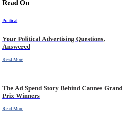
Read On
Political
Your Political Advertising Questions,
Answered
Read More
The Ad Spend Story Behind Cannes Grand
Prix Winners
Read More