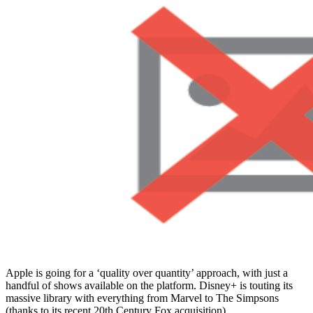
Apple is going for a ‘quality over quantity’ approach, with just a
handful of shows available on the platform. Disney+ is touting its
massive library with everything from Marvel to The Simpsons
(thanks to its recent 20th Century Fox acquisition).