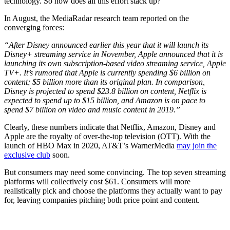
technology. So how does all this effort stack up?
In August, the MediaRadar research team reported on the
converging forces:
“After Disney announced earlier this year that it will launch its
Disney+ streaming service in November, Apple announced that it is
launching its own subscription-based video streaming service, Apple
TV+. It’s rumored that Apple is currently spending $6 billion on
content; $5 billion more than its original plan. In comparison,
Disney is projected to spend $23.8 billion on content, Netflix is
expected to spend up to $15 billion, and Amazon is on pace to
spend $7 billion on video and music content in 2019.”
Clearly, these numbers indicate that Netflix, Amazon, Disney and
Apple are the royalty of over-the-top television (OTT). With the
launch of HBO Max in 2020, AT&T’s WarnerMedia
may join the
exclusive club
soon.
But consumers may need some convincing. The top seven streaming
platforms will collectively cost $61. Consumers will more
realistically pick and choose the platforms they actually want to pay
for, leaving companies pitching both price point and content.