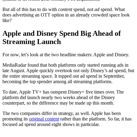
But all of this has to do with
content
spend, not
ad
spend. What
does advertising an OTT option in an already crowded space look
like?
Apple and Disney Spend Big Ahead of
Streaming Launch
For now, let’s look at the two headline makers: Apple and Disney.
MediaRadar found that both platforms only started running ads in
late August. Apple quickly overtook not only Disney’s ad spend, but
the entire streaming space. It topped out ad spend in September,
becoming the top spender among all streaming platforms.
To date, Apple TV+ has outspent Disney+ five times over. The
platform did launch nearly two weeks ahead of the Disney
counterpart, so the difference may be made up this month.
The two companies differ in strategy, as well. Apple has been
promoting its
original content
rather than the platform. So far, it has
focused ad spend around eight shows in particular.