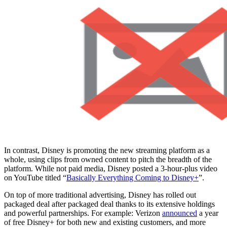
In contrast, Disney is promoting the new streaming platform as a
whole, using clips from owned content to pitch the breadth of the
platform. While not paid media, Disney posted a 3-hour-plus video
on YouTube titled “
Basically Everything Coming to Disney+
”.
On top of more traditional advertising, Disney has rolled out
packaged deal after packaged deal thanks to its extensive holdings
and powerful partnerships. For example: Verizon
announced
a year
of free Disney+ for both new and existing customers, and more