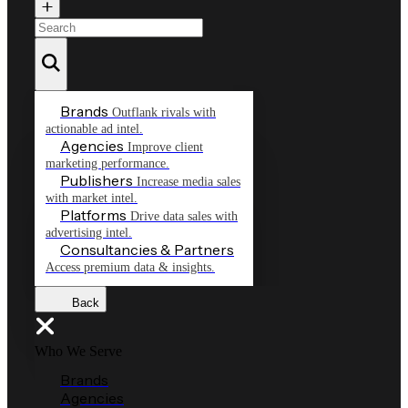
Brands
Outflank rivals with
actionable ad intel.
Agencies
Improve client
marketing performance.
Publishers
Increase media sales
with market intel.
Platforms
Drive data sales with
advertising intel.
Consultancies & Partners
Access premium data & insights.
Back
Who We Serve
Brands
Agencies