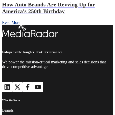
How Auto Brands Are Revving Up for
America's 250th Birthday
Read More
Indispensable Insights. Peak Performance.
We power the mission-critical marketing and sales decisions that
drive competitive advantage.
Who We Serve
Brands