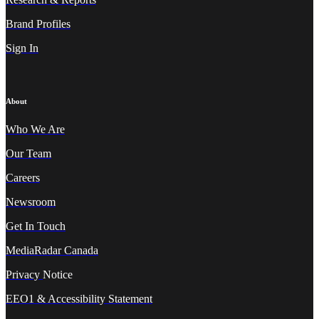
Brand Profiles
Sign In
About
Who We A
re
Our Team
Careers
Newsroom
Get In Touch
MediaRadar Canada
Privacy
Notice
EEO1 & Accessibility Statement