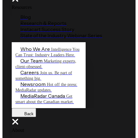
Resources
Blog
Research & Reports
Instacart Success Story
State of the Industry Webinar Series
Who We Are
Intelligence You
Can Trust: Industry Leaders Here.
Our Team
Marketing experts,
client-obsessed.
Careers
Join us. Be part of
something big.
Newsroom
Hot off the press:
MediaRadar updates.
MediaRadar Canada
Get
smart about the Canadian market.
Back
About