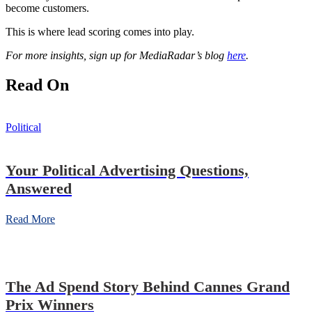
become
customers.
This is where lead scoring comes into play.
For more insights, sign up for MediaRadar’s blog
here
.
Read On
Political
Your Political Advertising Questions,
Answered
Read More
The Ad Spend Story Behind Cannes Grand
Prix Winners