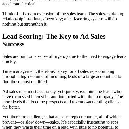
accelerate the deal.
Think of this as an extension of the sales team. The sales-marketing
relationship has always been key; a lead-scoring system will do
nothing but strengthen it.
Lead Scoring: The Key to Ad Sales
Success
Sales are built on a sense of urgency due to the need to engage leads
quickly
.
Time management, therefore, is key for ad sales reps combing
through a high volume of incoming leads or a large account list to
find those most qualified.
Ad sales reps must accurately, yet quickly, examine the leads who
have expressed interest in, and interacted with, their company. The
more leads that become prospects and revenue-generating clients,
the better.
Yet, there are challenges that ad sales reps encounter,
all of which
prevent—or slow down—sales. It’s especially frustrating to reps
when they waste their time on a lead with little to no potential to