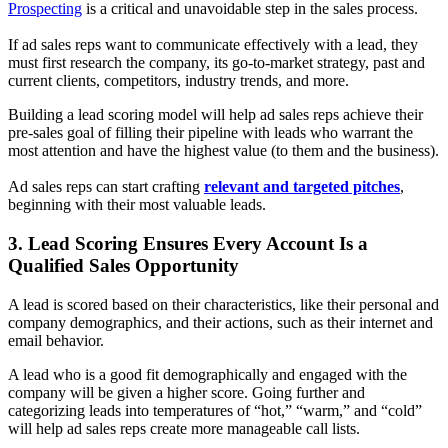
Prospecting
is a critical and unavoidable step in the sales process.
If ad sales reps want to communicate effectively with a lead, they
must first research the company, its
go-to-market strategy,
past and
current clients, competitors, industry trends, and more.
Building a lead scoring model will help ad sales reps achieve their
pre-sales goal of filling their pipeline with leads who warrant the
most attention and have the highest value (to them and the business).
Ad sales reps can
start crafting
relevant and targeted pitches
,
beginning with their most valuable leads.
3. Lead Scoring Ensures Every Account Is a
Qualified Sales Opportunity
A lead is scored based on their characteristics, like their personal and
company demographics, and their actions, such as their internet and
email behavior.
A lead who is a good fit demographically and engaged with the
company will be given a higher score. Going further and
categorizing leads into temperatures of “hot,” “warm,” and “cold”
will help ad sales reps create more manageable call lists.