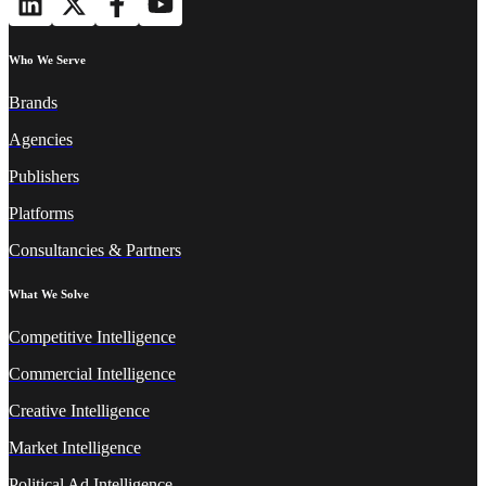
Who We Serve
Brands
Agencies
Publishers
Platforms
Consultancies & Partners
What We Solve
Competitive Intelligence
Commercial Intelligence
Creative Intelligence
Market Intelligence
Political Ad Intelligence