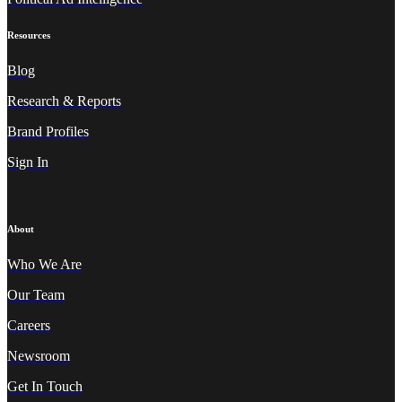
Resources
Blog
Research & Reports
Brand Profiles
Sign In
About
Who We A
re
Our Team
Careers
Newsroom
Get In Touch