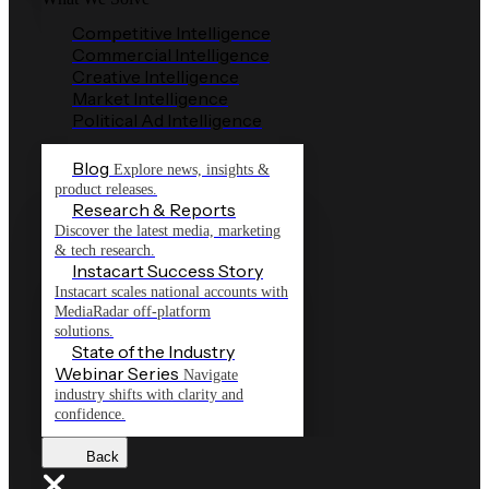
Competitive Intelligence
Commercial Intelligence
Creative Intelligence
Market Intelligence
Political Ad Intelligence
Blog
Explore news, insights &
product releases.
Research & Reports
Discover the latest media, marketing
& tech research.
Instacart Success Story
Instacart scales national accounts with
MediaRadar off-platform
solutions.
State of the Industry
Webinar Series
Navigate
industry shifts with clarity and
confidence.
Back