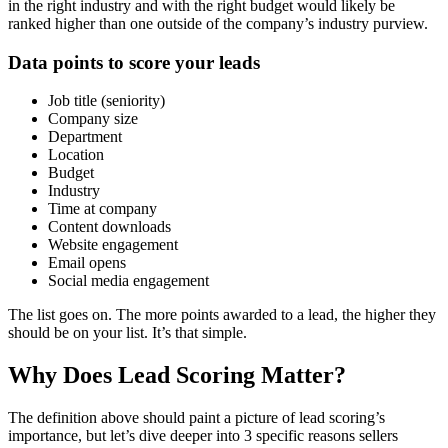
in the right industry and with the right budget would likely be
ranked higher than one outside of the company’s industry purview.
Data points to score your leads
Job title (seniority)
Company size
Department
Location
Budget
Industry
Time at company
Content downloads
Website engagement
Email opens
Social media engagement
The list goes on. The more points awarded to a lead, the higher they
should be on your list. It’s that simple.
Why Does Lead Scoring Matter?
The definition above should paint a picture of lead scoring’s
importance, but let’s dive deeper into 3 specific reasons sellers