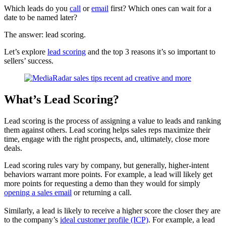
Which leads do you
call
or
email
first? Which ones can wait for a
date to be named later?
The answer: lead scoring.
Let’s explore
lead scoring
and the top 3 reasons it’s so important to
sellers’ success.
What’s Lead Scoring?
Lead scoring
is the process of assigning a value to leads and ranking
them against others. Lead scoring helps sales reps maximize their
time, engage with the right prospects, and, ultimately, close more
deals.
Lead scoring rules vary by company, but generally, higher-intent
behaviors warrant more points. For example,
a lead will likely get
more points for requesting a demo than they would for simply
opening a sales email
or returning a call.
Similarly, a lead is likely to receive a higher score the closer they are
to the company’s
ideal customer profile (ICP)
. For example, a lead