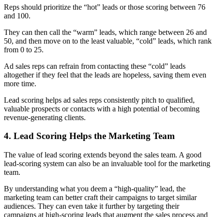
Reps should prioritize the “hot” leads or those scoring between 76
and 100.
They can then call the “warm” leads, which range between 26 and
50, and then move on to the least valuable, “cold” leads, which rank
from 0 to 25.
Ad sales reps can refrain from contacting these “cold” leads
altogether if they feel that the leads are hopeless, saving them even
more time.
Lead scoring helps ad sales reps consistently pitch to qualified,
valuable prospects or contacts with
a high potential of becoming
revenue-generating clients
.
4. Lead Scoring Helps the Marketing Team
The value of lead scoring extends beyond the sales team. A good
lead-scoring system can also be an invaluable tool for the marketing
team.
By understanding what you deem a “high-quality” lead, the
marketing team can better craft their campaigns to target similar
audiences. They can even take it further by targeting their
campaigns at high-scoring leads that augment the sales process and