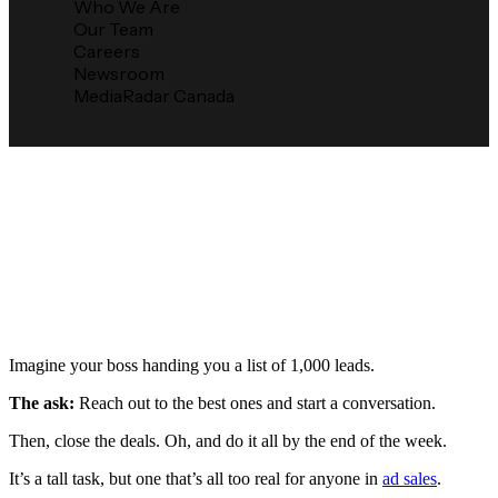
Who We Are
Our Team
Careers
Newsroom
MediaRadar Canada
Top 3 Reasons Why Lead
Scoring Is So Important for
Success in Ad Sales
Media Radar
January 14, 2023
Imagine your boss handing you a list of 1,000 leads.
The ask:
Reach out to the best ones and start a conversation.
Then, close the deals. Oh, and do it all by the end of the week.
It’s a tall task, but one that’s all too real for anyone in
ad sales
.