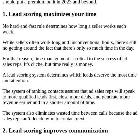
should put a premium on it in 2023 and beyond.
1. Lead scoring maximizes your time
No hard-and-fast rule determines how long a seller works each
week.
While sellers often work long and unconventional hours, there’s still
no getting around the fact that there’s only so much time in the day.
For that reason, time management is critical to the success of ad
sales reps. It’s cliche, but time really is money.
A lead scoring system determines which leads deserve the most time
and attention.
The system of ranking contacts assures that ad sales reps will speak
to more qualified leads first, close more deals, and generate more
revenue earlier and in a shorter amount of time.
The system also eliminates wasted time between calls because the ad
sales rep can’t decide who to contact next.
2. Lead scoring improves communication