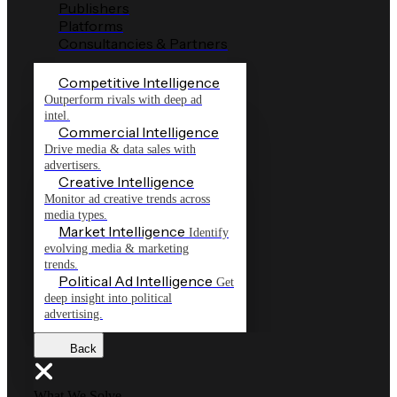
Publishers
Platforms
Consultancies & Partners
Competitive Intelligence
Outperform rivals with deep ad
intel.
Commercial Intelligence
Drive media & data sales with
advertisers.
Creative Intelligence
Monitor ad creative trends across
media types.
Market Intelligence
Identify
evolving media & marketing
trends.
Political Ad Intelligence
Get
deep insight into political
advertising.
Back
What We Solve