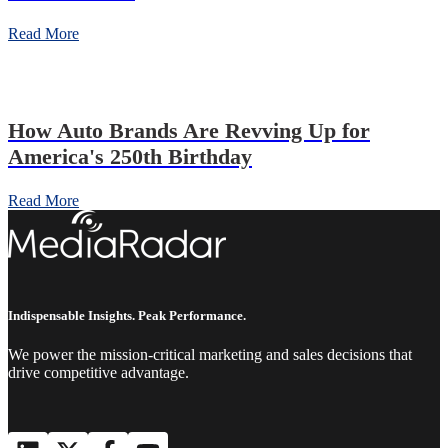
Read More
How Auto Brands Are Revving Up for
America's 250th Birthday
Read More
Indispensable Insights. Peak Performance.
We power the mission-critical marketing and sales decisions that
drive competitive advantage.