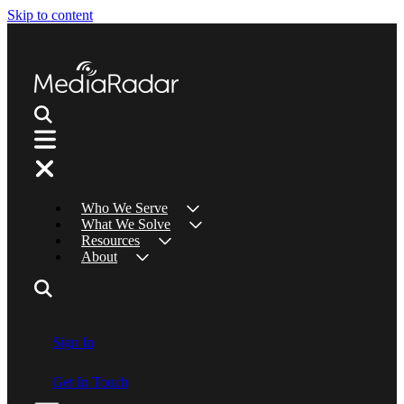
Skip to content
Who We Serve
What We Solve
Resources
About
Sign In
Get In Touch