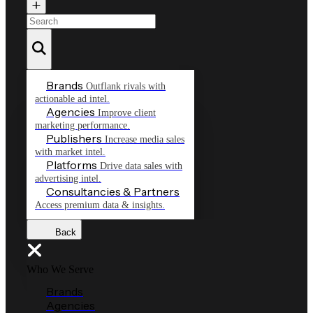
Brands
Outflank rivals with
actionable ad intel.
Agencies
Improve client
marketing performance.
Publishers
Increase media sales
with market intel.
Platforms
Drive data sales with
advertising intel.
Consultancies & Partners
Access premium data & insights.
Back
Who We Serve
Brands
Agencies