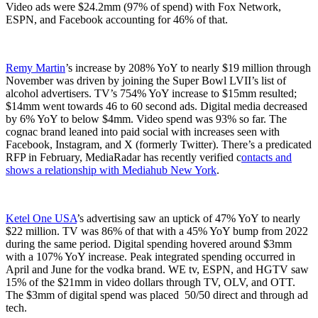
Video ads were $24.2mm (97% of spend) with Fox Network,
ESPN, and Facebook accounting for 46% of that.
Remy Martin
’s increase by 208% YoY to nearly $19 million through
November was driven by joining the Super Bowl LVII’s list of
alcohol advertisers. TV’s 754% YoY increase to $15mm resulted;
$14mm went towards 46 to 60 second ads. Digital media decreased
by 6% YoY to below $4mm. Video spend was 93% so far. The
cognac brand leaned into paid social with increases seen with
Facebook, Instagram, and X (formerly Twitter). There’s a predicated
RFP in February, MediaRadar has recently verified c
ontacts and
shows a relationship with Mediahub New York
.
Ketel One USA
’s advertising saw an uptick of 47% YoY to nearly
$22 million. TV was 86% of that with a 45% YoY bump from 2022
during the same period. Digital spending hovered around $3mm
with a 107% YoY increase. Peak integrated spending occurred in
April and June for the vodka brand. WE tv, ESPN, and HGTV saw
15% of the $21mm in video dollars through TV, OLV, and OTT.
The $3mm of digital spend was placed 50/50 direct and through ad
tech.