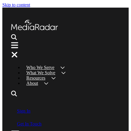
Skip to content
Who We Serve
What We Solve
Resources
About
Sign In
Get In Touch