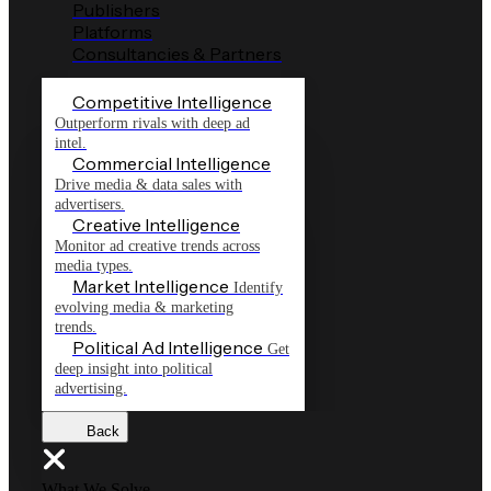
Publishers
Platforms
Consultancies & Partners
Competitive Intelligence
Outperform rivals with deep ad
intel.
Commercial Intelligence
Drive media & data sales with
advertisers.
Creative Intelligence
Monitor ad creative trends across
media types.
Market Intelligence
Identify
evolving media & marketing
trends.
Political Ad Intelligence
Get
deep insight into political
advertising.
Back
What We Solve