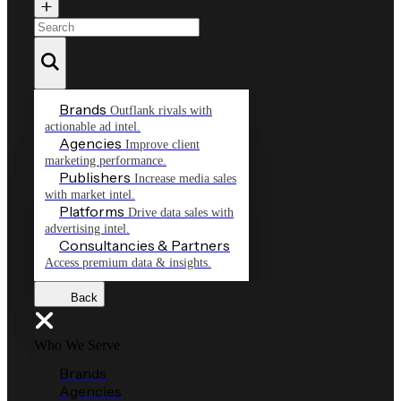
Brands
Outflank rivals with
actionable ad intel.
Agencies
Improve client
marketing performance.
Publishers
Increase media sales
with market intel.
Platforms
Drive data sales with
advertising intel.
Consultancies & Partners
Access premium data & insights.
Back
Who We Serve
Brands
Agencies