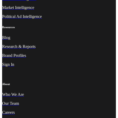
Market Intelligence
Political Ad Intelligence
Resources
Blog
Research & Reports
Brand Profiles
Sign In
About
Who We A
re
Our Team
Careers