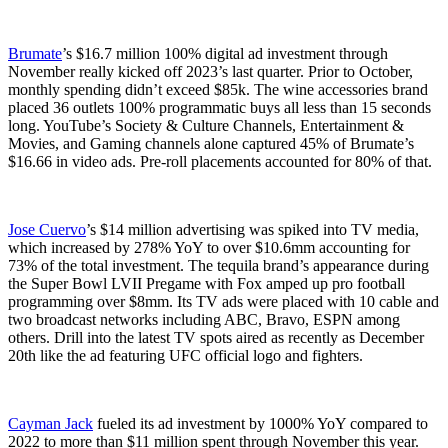
Brumate
’s $16.7 million 100% digital ad investment through
November really kicked off 2023’s last quarter. Prior to October,
monthly spending didn’t exceed $85k. The wine accessories brand
placed 36 outlets 100% programmatic buys all less than 15 seconds
long. YouTube’s Society & Culture Channels, Entertainment &
Movies, and Gaming channels alone captured 45% of Brumate’s
$16.66 in video ads. Pre-roll placements accounted for 80% of that.
Jose Cuervo
’s $14 million advertising was spiked into TV media,
which increased by 278% YoY to over $10.6mm accounting for
73% of the total investment. The tequila brand’s appearance during
the Super Bowl LVII Pregame with Fox amped up pro football
programming over $8mm. Its TV ads were placed with 10 cable and
two broadcast networks including ABC, Bravo, ESPN among
others. Drill into the latest TV spots aired as recently as December
20th like the ad featuring UFC official logo and fighters.
Cayman Jack
fueled its ad investment by 1000% YoY compared to
2022 to more than $11 million spent through November this year.