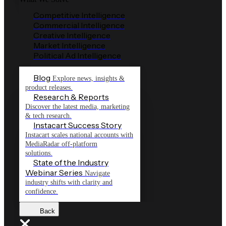
Competitive Intelligence
Commercial Intelligence
Creative Intelligence
Market Intelligence
Political Ad Intelligence
Blog
Explore news, insights &
product releases.
Research & Reports
Discover the latest media, marketing
& tech research.
Instacart Success Story
Instacart scales national accounts with
MediaRadar off-platform
solutions.
State of the Industry
Webinar Series
Navigate
industry shifts with clarity and
confidence.
Back