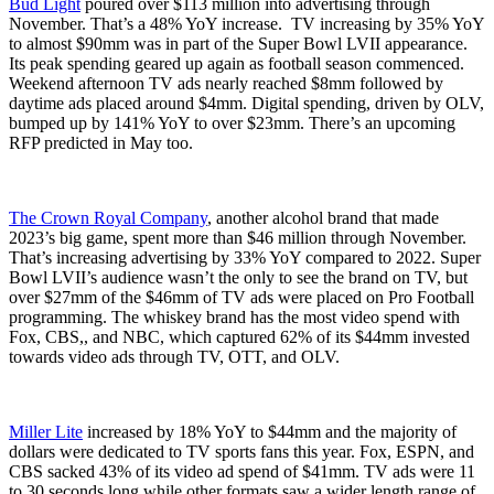
Bud Light
poured over $113 million into advertising through
November. That’s a 48% YoY increase. TV increasing by 35% YoY
to almost $90mm was in part of the Super Bowl LVII appearance.
Its peak spending geared up again as football season commenced.
Weekend afternoon TV ads nearly reached $8mm followed by
daytime ads placed around $4mm. Digital spending, driven by OLV,
bumped up by 141% YoY to over $23mm. There’s an upcoming
RFP predicted in May too.
The Crown Royal Company
, another alcohol brand that made
2023’s big game, spent more than $46 million through November.
That’s increasing advertising by 33% YoY compared to 2022. Super
Bowl LVII’s audience wasn’t the only to see the brand on TV, but
over $27mm of the $46mm of TV ads were placed on Pro Football
programming. The whiskey brand has the most video spend with
Fox, CBS,, and NBC, which captured 62% of its $44mm invested
towards video ads through TV, OTT, and OLV.
Miller Lite
increased by 18% YoY to $44mm and the majority of
dollars were dedicated to TV sports fans this year. Fox, ESPN, and
CBS sacked 43% of its video ad spend of $41mm. TV ads were 11
to 30 seconds long while other formats saw a wider length range of