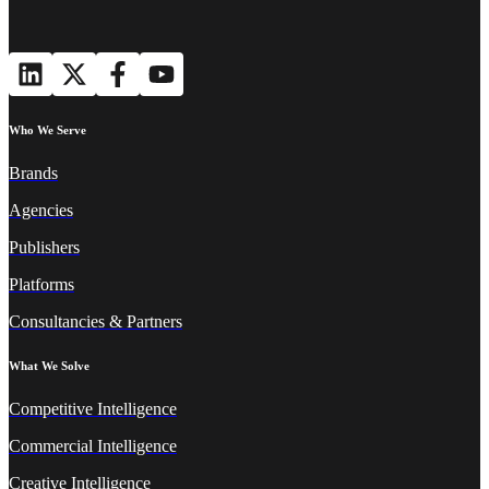
Who We Serve
Brands
Agencies
Publishers
Platforms
Consultancies & Partners
What We Solve
Competitive Intelligence
Commercial Intelligence
Creative Intelligence