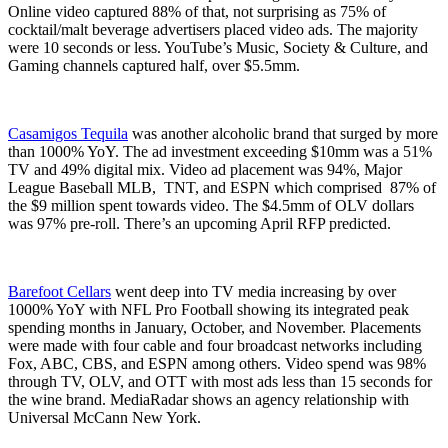
Online video captured 88% of that, not surprising as 75% of
cocktail/malt beverage advertisers placed video ads. The majority
were 10 seconds or less. YouTube’s Music, Society & Culture, and
Gaming channels captured half, over $5.5mm.
Casamigos Tequila
was another alcoholic brand that surged by more
than 1000% YoY. The ad investment exceeding $10mm was a 51%
TV and 49% digital mix. Video ad placement was 94%, Major
League Baseball MLB, TNT, and ESPN which comprised 87% of
the $9 million spent towards video. The $4.5mm of OLV dollars
was 97% pre-roll. There’s an upcoming April RFP predicted.
Barefoot Cellars
went deep into TV media increasing by over
1000% YoY with NFL Pro Football showing its integrated peak
spending months in January, October, and November. Placements
were made with four cable and four broadcast networks including
Fox, ABC, CBS, and ESPN among others. Video spend was 98%
through TV, OLV, and OTT with most ads less than 15 seconds for
the wine brand. MediaRadar shows an agency relationship with
Universal McCann New York.