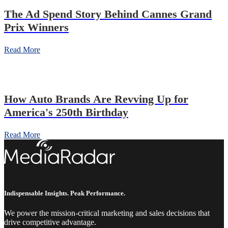
The Ad Spend Story Behind Cannes Grand
Prix Winners
Read More
How Auto Brands Are Revving Up for
America's 250th Birthday
Read More
Indispensable Insights. Peak Performance.
We power the mission-critical marketing and sales decisions that
drive competitive advantage.