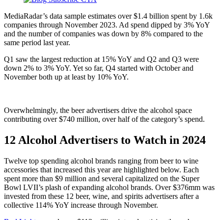
MediaRadar’s data sample estimates over $1.4 billion spent by 1.6k
companies through November 2023. Ad spend dipped by 3% YoY
and the number of companies was down by 8% compared to the
same period last year.
Q1 saw the largest reduction at 15% YoY and Q2 and Q3 were
down 2% to 3% YoY. Yet so far, Q4 started with October and
November both up at least by 10% YoY.
Overwhelmingly, the beer advertisers drive the alcohol space
contributing over $740 million, over half of the category’s spend.
12 Alcohol Advertisers to Watch in 2024
Twelve top spending alcohol brands ranging from beer to wine
accessories that increased this year are highlighted below. Each
spent more than $9 million and several capitalized on the Super
Bowl LVII’s plash of expanding alcohol brands. Over $376mm was
invested from these 12 beer, wine, and spirits advertisers after a
collective 114% YoY increase through November.