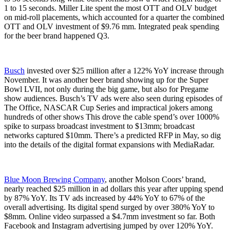
1 to 15 seconds. Miller Lite spent the most OTT and OLV budget
on mid-roll placements, which accounted for a quarter the combined
OTT and OLV investment of $9.76 mm. Integrated peak spending
for the beer brand happened Q3.
Busch
invested over $25 million after a 122% YoY increase through
November. It was another beer brand showing up for the Super
Bowl LVII, not only during the big game, but also for Pregame
show audiences. Busch’s TV ads were also seen during episodes of
The Office, NASCAR Cup Series and impractical jokers among
hundreds of other shows This drove the cable spend’s over 1000%
spike to surpass broadcast investment to $13mm; broadcast
networks captured $10mm. There’s a predicted RFP in May, so dig
into the details of the digital format expansions with MediaRadar.
Blue Moon Brewing Company
, another Molson Coors’ brand,
nearly reached $25 million in ad dollars this year after upping spend
by 87% YoY. Its TV ads increased by 44% YoY to 67% of the
overall advertising. Its digital spend surged by over 380% YoY to
$8mm. Online video surpassed a $4.7mm investment so far. Both
Facebook and Instagram advertising jumped by over 120% YoY.