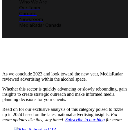
Who We Are
Our Team
Careers
Newsroom
MediaRadar Canada
Q4 2023 12 for ‘24 - Alcohol
Media Radar
December 26, 2023
As we conclude 2023 and look toward the new year, MediaRadar
reviewed advertising within the alcohol space.
Whether this sector is quickly advancing or slowly rebounding, gain
insights to create strategic outreach and make informed media
planning decisions for your clients.
Read on for our exclusive analysis of this category poised to fizzle
up in 2024 based on the latest national advertising insights.
For
more updates like this, stay tuned.
Subscribe to our blog
for more.