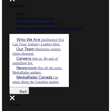
Resources
Blog
Research & Reports
Instacart Success Story
State of the Industry Webinar Series
Who We Are
Intelligence You
Can Trust: Industry Leaders Here.
Our Team
Marketing experts,
client-obsessed.
Careers
Join us. Be part of
something big.
Newsroom
Hot off the press:
MediaRadar updates.
MediaRadar Canada
Get
smart about the Canadian market.
Back
About