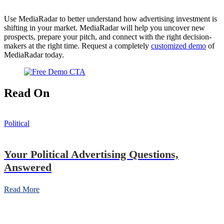
Use MediaRadar to better understand how advertising investment is
shifting in your market. MediaRadar will help you uncover new
prospects, prepare your pitch, and connect with the right decision-
makers at the right time. Request a completely
customized demo
of
MediaRadar today.
Read On
Political
Your Political Advertising Questions,
Answered
Read More