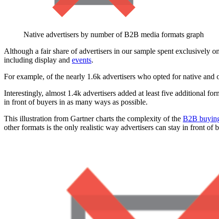
Native advertisers by number of B2B media formats graph
Although a fair share of advertisers in our sample spent exclusively 
including display and
events
.
For example, of the nearly 1.6k advertisers who opted for native and 
Interestingly, almost 1.4k advertisers added at least five additional fo
in front of buyers in as many ways as possible.
This illustration from Gartner charts the complexity of the
B2B buying
other formats is the only realistic way advertisers can stay in front 