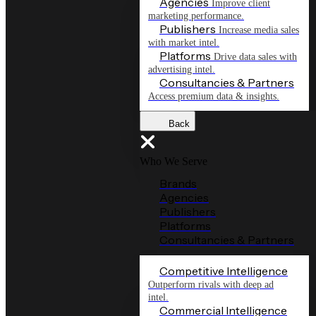
Agencies
Improve client
marketing performance.
Publishers
Increase media sales
with market intel.
Platforms
Drive data sales with
advertising intel.
Consultancies & Partners
Access premium data & insights.
Back
Who We Serve
Brands
Agencies
Publishers
Platforms
Consultancies & Partners
Competitive Intelligence
Outperform rivals with deep ad
intel.
Commercial Intelligence