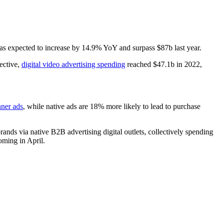
Eyes On This Year
s expected to increase by 14.9% YoY and surpass $87b last year.
pective,
digital video advertising spending
reached $47.1b in 2022,
nner ads
, while native ads are 18% more likely to lead to purchase
ds via native B2B advertising digital outlets, collectively spending
ming in April.