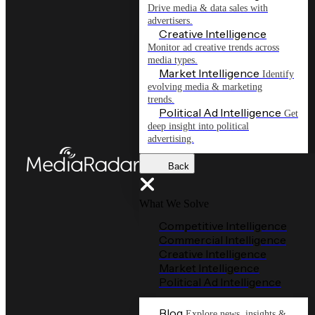
Drive media & data sales with
advertisers.
Creative Intelligence
Monitor ad creative trends across
media types.
Market Intelligence
Identify
evolving media & marketing
trends.
Political Ad Intelligence
Get
deep insight into political
advertising.
Back
What We Solve
Competitive Intelligence
Commercial Intelligence
Creative Intelligence
Market Intelligence
Political Ad Intelligence
Blog
Explore news, insights &