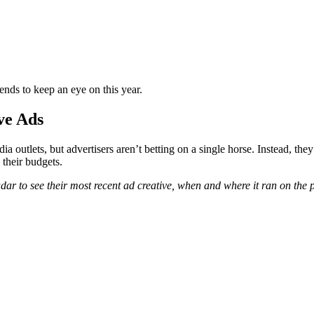
ends to keep an eye on this year.
ve Ads
 outlets, but advertisers aren’t betting on a single horse. Instead, they
e their budgets.
r to see their most recent ad creative, when and where it ran on the p