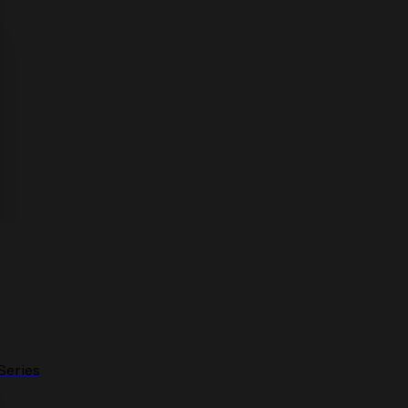
Series