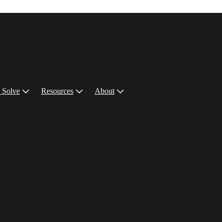
 Solve
Resources
About