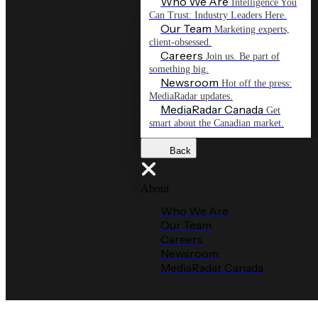
Who We Are
Intelligence You
Can Trust: Industry Leaders Here.
Our Team
Marketing experts,
client-obsessed.
Careers
Join us. Be part of
something big.
Newsroom
Hot off the press:
MediaRadar updates.
MediaRadar Canada
Get
smart about the Canadian market.
Back
About
Who We Are
Our Team
Careers
Newsroom
MediaRadar Canada