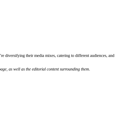
’re diversifying their media mixes, catering to different audiences, and
age, as well as the editorial content surrounding them.