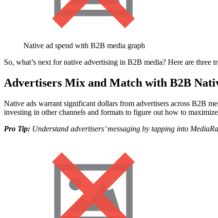
Native ad spend with B2B media graph
So, what’s next for native advertising in B2B media? Here are three tr
Advertisers Mix and Match with B2B Nati
Native ads warrant significant dollars from advertisers across B2B media
investing in other channels and formats to figure out how to maximiz
Pro Tip:
Understand advertisers’ messaging by tapping into MediaRada