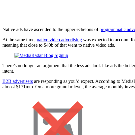
3 Native Advertising T
Native ads have ascended to the upper echelons of
programmatic adve
At the same time,
native video advertising
was expected to account f
meaning that close to $40b of that went to native video ads.
There’s no longer an argument that the less ads look like ads the bet
intent.
B2B advertisers
are responding as you’d expect. According to MediaRa
almost $171mm. On a more granular level, the average monthly inves