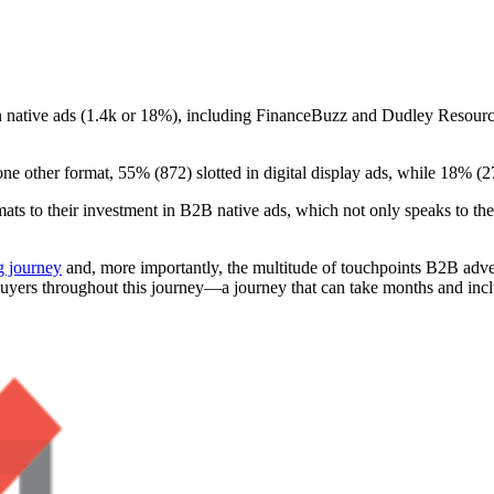
on native ads (1.4k or 18%), including FinanceBuzz and Dudley Resources
one other format, 55% (872) slotted in digital display ads, while 18% (
rmats to their investment in B2B native ads, which not only speaks to the
 journey
and, more importantly, the multitude of touchpoints B2B adve
of buyers throughout this journey—a journey that can take months and in