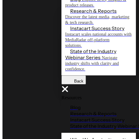
product releases.
Research & Reports
Discover the latest media, marketing
& tech research.
Instacart Success Story
Instacart scales national accounts with
MediaRadar off-platform
solutions.
State of the Industry
Webinar Series
Navigate
industry shifts with clarity and
confidence.
Back
Resources
Blog
Research & Reports
Instacart Success Story
State of the Industry Webinar 