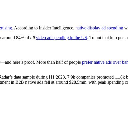
rends in B2B Media to Keep Your 
Media Radar
August 15, 2023
rtising
. According to Insider Intelligence,
native display ad spending
wa
or around 84% of
all
video ad spending in the US
. To put that into pers
ter—and here’s proof. More than half of people
prefer native ads over ba
dar’s data sample during H1 2023, 7.9k companies promoted 11.8k bran
tment in B2B native ads fell at around $28.5mm, with peak spending co