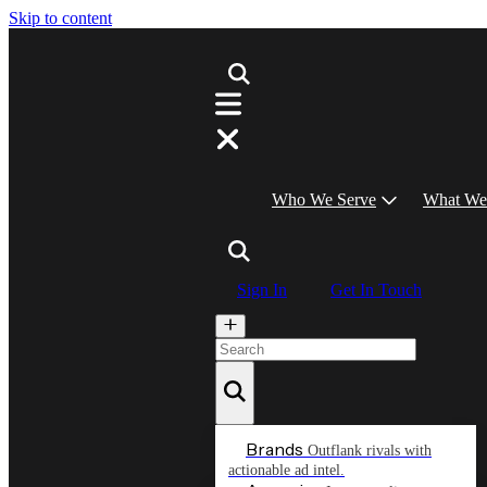
Skip to content
Who We Serve
What We
Sign In
Get In Touch
Brands
Outflank rivals with
actionable ad intel.