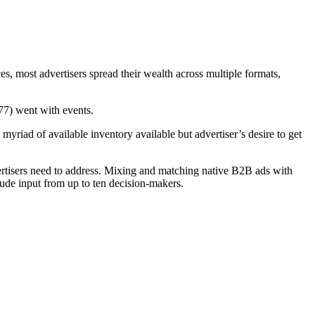
, most advertisers spread their wealth across multiple formats,
277) went with events.
 myriad of available inventory available but advertiser’s desire to get
rtisers need to address. Mixing and matching native B2B ads with
clude input from up to ten decision-makers.