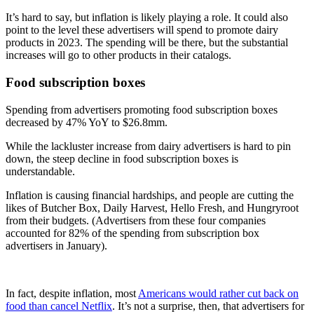
It’s hard to say, but inflation is likely playing a role. It could also
point to the level these advertisers will spend to promote dairy
products in 2023. The spending will be there, but the substantial
increases will go to other products in their catalogs.
Food subscription boxes
Spending from advertisers promoting food subscription boxes
decreased by 47% YoY to $26.8mm.
While the lackluster increase from dairy advertisers is hard to pin
down, the steep decline in food subscription boxes is
understandable.
Inflation is causing financial hardships, and people are cutting the
likes of Butcher Box, Daily Harvest, Hello Fresh, and Hungryroot
from their budgets. (Advertisers from these four companies
accounted for 82% of the spending from subscription box
advertisers in January).
In fact, despite inflation, most
Americans would rather cut back on
food than cancel Netflix
. It’s not a surprise, then, that advertisers for