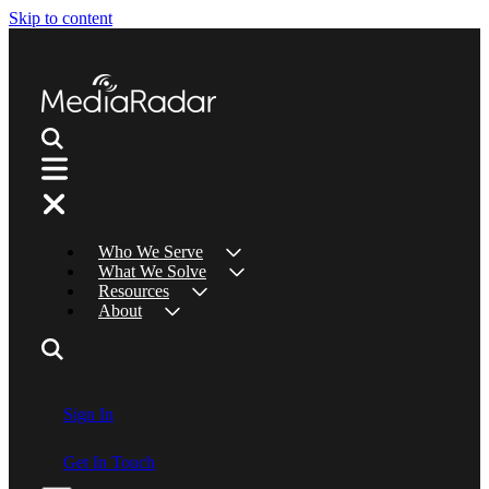
Skip to content
Who We Serve
What We Solve
Resources
About
Sign In
Get In Touch