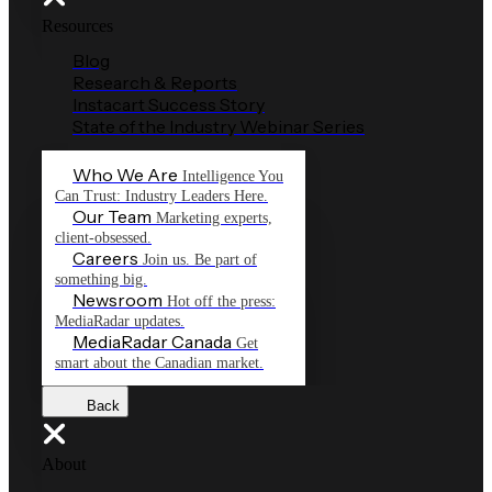
Resources
Blog
Research & Reports
Instacart Success Story
State of the Industry Webinar Series
Who We Are
Intelligence You
Can Trust: Industry Leaders Here.
Our Team
Marketing experts,
client-obsessed.
Careers
Join us. Be part of
something big.
Newsroom
Hot off the press:
MediaRadar updates.
MediaRadar Canada
Get
smart about the Canadian market.
Back
About