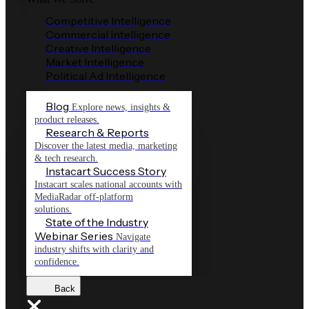
Competitive Intelligence
Commercial Intelligence
Creative Intelligence
Market Intelligence
Political Ad Intelligence
Blog
Explore news, insights &
product releases.
Research & Reports
Discover the latest media, marketing
& tech research.
Instacart Success Story
Instacart scales national accounts with
MediaRadar off-platform
solutions.
State of the Industry
Webinar Series
Navigate
industry shifts with clarity and
confidence.
Back