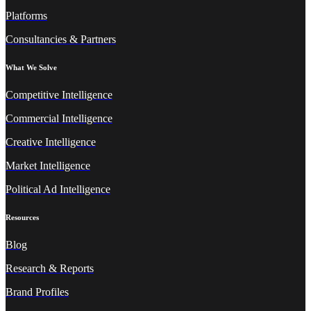
Platforms
Consultancies & Partners
What We Solve
Competitive Intelligence
Commercial Intelligence
Creative Intelligence
Market Intelligence
Political Ad Intelligence
Resources
Blog
Research & Reports
Brand Profiles