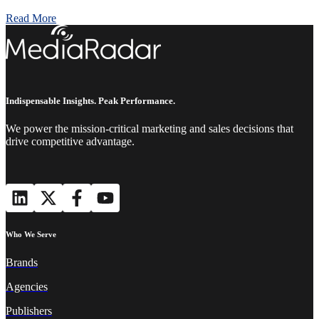
Read More
Indispensable Insights. Peak Performance.
We power the mission-critical marketing and sales decisions that
drive competitive advantage.
Who We Serve
Brands
Agencies
Publishers