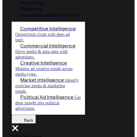
Publishers
Platforms
Consultancies & Partners
Competitive Intelligence
Outperform rivals with deep ad
intel.
Commercial Intelligence
Drive media & data sales with
advertisers.
Creative Intelligence
Monitor ad creative trends across
media types.
Market Intelligence
Identify
evolving media & marketing
trends.
Political Ad Intelligence
Get
deep insight into political
advertising.
Back
What We Solve