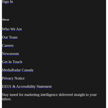
Sign In
About
Who We A
re
Our Team
Careers
Newsroom
Get In Touch
MediaRadar Canada
Privacy
Notice
EEO1 & Accessibility Statement
Stay tuned for marketing intelligence delivered straight to your
inbox.