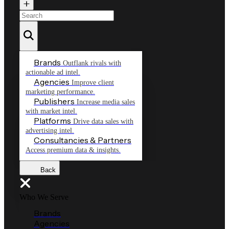
Brands
Outflank rivals with
actionable ad intel.
Agencies
Improve client
marketing performance.
Publishers
Increase media sales
with market intel.
Platforms
Drive data sales with
advertising intel.
Consultancies & Partners
Access premium data & insights.
Back
Who We Serve
Brands
Agencies