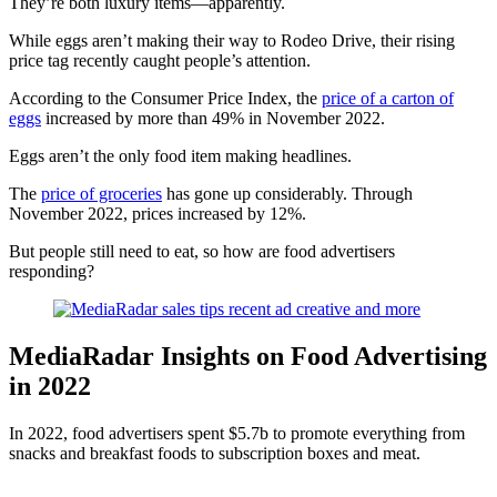
They’re both luxury items—apparently.
While eggs aren’t making their way to Rodeo Drive, their rising
price tag recently caught people’s attention.
According to the Consumer Price Index, the
price of a carton of
eggs
increased by more than 49% in November 2022.
Eggs aren’t the only food item making headlines.
The
price of groceries
has gone up considerably. Through
November 2022, prices increased by 12%.
But people still need to eat, so how are food advertisers
responding?
MediaRadar Insights on Food Advertising
in 2022
In 2022, food advertisers spent $5.7b to promote everything from
snacks and breakfast foods to subscription boxes and meat.