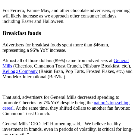
For Ferrero, Fannie May, and other chocolate advertisers, spending
will likely increase as we approach other consumer holidays,
including Easter and Halloween.
Breakfast foods
Advertisers for breakfast foods spent more than $46mm,
representing a 96% YoY increase.
Almost all of those dollars (89%) came from advertisers at
General
Mills
(Cheerios, Cinnamon Toast Crunch, Pillsbury Breakfast, etc.),
Kellogg Company
(Raisin Bran, Pop-Tarts, Frosted Flakes, etc.) and
Mondelez International (BelVita).
That said, advertisers for General Mills decreased spending to
promote Cheerios by 7% YoY despite being the
nation’s top-selling
cereal
. At the same time, they shifted dollars to another fan favorite:
Cinnamon Toast Crunch.
General Mills’ CEO Jeff Harmening said, “We believe healthy
investment in brands, even in periods of volatility, is critical for long-
term growth.”