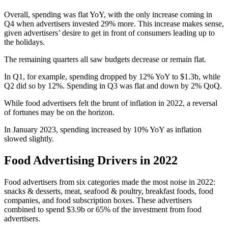
Overall, spending was flat YoY, with the only increase coming in
Q4 when advertisers invested 29% more. This increase makes sense,
given advertisers’ desire to get in front of consumers leading up to
the holidays.
The remaining quarters all saw budgets decrease or remain flat.
In Q1, for example, spending dropped by 12% YoY to $1.3b, while
Q2 did so by 12%. Spending in Q3 was flat and down by 2% QoQ.
While food advertisers felt the brunt of inflation in 2022, a reversal
of fortunes may be on the horizon.
In January 2023, spending increased by 10% YoY as inflation
slowed slightly.
Food Advertising Drivers in 2022
Food advertisers from six categories made the most noise in 2022:
snacks & desserts, meat, seafood & poultry, breakfast foods, food
companies, and food subscription boxes. These advertisers
combined to spend $3.9b or 65% of the investment from food
advertisers.