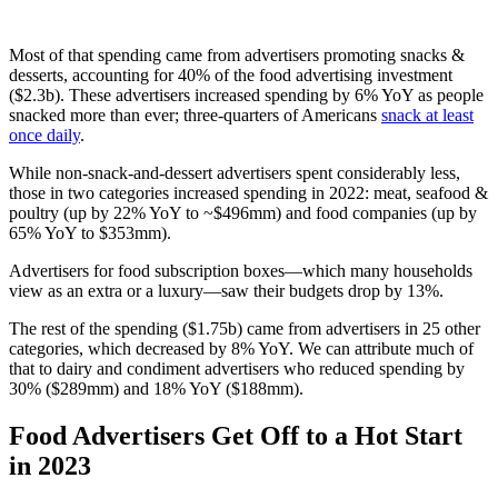
Most of that spending came from advertisers promoting snacks &
desserts, accounting for 40% of the food advertising investment
($2.3b). These advertisers increased spending by 6% YoY as people
snacked more than ever; three-quarters of Americans
snack at least
once daily
.
While non-snack-and-dessert advertisers spent considerably less,
those in two categories increased spending in 2022: meat, seafood &
poultry (up by 22% YoY to ~$496mm) and food companies (up by
65% YoY to $353mm).
Advertisers for food subscription boxes—which many households
view as an extra or a luxury—saw their budgets drop by 13%.
The rest of the spending ($1.75b) came from advertisers in 25 other
categories, which decreased by 8% YoY. We can attribute much of
that to dairy and condiment advertisers who reduced spending by
30% ($289mm) and 18% YoY ($188mm).
Food Advertisers Get Off to a Hot Start
in 2023