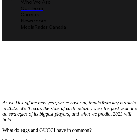
Who We Are
Our Team
Careers
Newsroom
MediaRadar Canada
2023 MediaRadar Prediction:
Food Advertisers Battle
Inflation
Media Radar
March 3, 2023
As we kick off the new year, we’re covering trends from key markets
in 2022. We’ll recap the state of each industry over the past year, the
ad strategies of its biggest players, and what we predict 2023 will
hold.
What do eggs and GUCCI have in common?