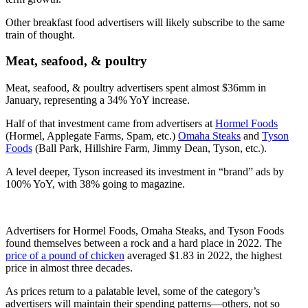
Other breakfast food advertisers will likely subscribe to the same
train of thought.
Meat, seafood, & poultry
Meat, seafood, & poultry advertisers spent almost $36mm in
January, representing a 34% YoY increase.
Half of that investment came from advertisers at
Hormel Foods
(Hormel, Applegate Farms, Spam, etc.)
Omaha Steaks
and
Tyson
Foods
(Ball Park, Hillshire Farm, Jimmy Dean, Tyson, etc.).
A level deeper, Tyson increased its investment in “brand” ads by
100% YoY, with 38% going to magazine.
Advertisers for Hormel Foods, Omaha Steaks, and Tyson Foods
found themselves between a rock and a hard place in 2022. The
price of a pound of chicken
averaged $1.83 in 2022, the highest
price in almost three decades.
As prices return to a palatable level, some of the category’s
advertisers will maintain their spending patterns—others, not so