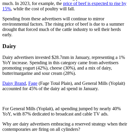
much. In 2023, for example, the
price of beef is expected to rise by
15%
, while the cost of poultry will fall.
Spending from these advertisers will continue to mirror
environmental factors. The rising price of beef is due to a summer
drought that forced much of the cattle industry to sell their herds
early.
Dairy
Dairy advertisers invested $28.7mm in January, representing a 1%
YoY increase. Spending in this category came from advertisers
promoting yogurt (42%), cheese (30%), and a mix of dairy,
butter/margarine and sour cream (28%).
Daisy Brand
,
Fage
(Fage Total Plain), and General Mills (Yoplait)
accounted for 45% of the dairy ad spend in January.
For General Mills (Yoplait), ad spending jumped by nearly 40%
YoY, with 87% dedicated to broadcast and cable TV ads.
Why are dairy advertisers embracing a reserved strategy when their
contemporaries are firing on all cylinders?