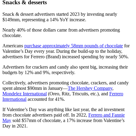
Snacks & desserts
Snack & dessert advertisers started 2023 by investing nearly
$149mm, representing a 14% YoY increase.
Nearly 40% of those dollars came from advertisers promoting
chocolate.
Americans
purchase approximately 58mm pounds of chocolate
for
Valentine’s Day every year. During the build-up to the holiday,
advertisers for Ferrero (Brand) increased spending by nearly 50%.
Advertisers for crackers and candy also spent big, increasing their
budgets by 12% and 9%, respectively.
Collectively, advertisers promoting chocolate, crackers, and candy
spent almost $90mm in January—
The Hershey Company
,
Mondelez International
(Oreo, Ritz, Triscuits, etc.), and
Ferrero
International
accounted for 41%.
If Valentine’s Day was anything like last year, the ad investment
from chocolate advertisers paid off. In 2022,
Ferrero and Fannie
May
sold $57mm of chocolate, a 17% increase from Valentine’s
Day in 2021.