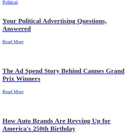
Political
Your Political Advertising Questions,
Answered
Read More
The Ad Spend Story Behind Cannes Grand
Prix Winners
Read More
How Auto Brands Are Revving Up for
America's 250th Birthday