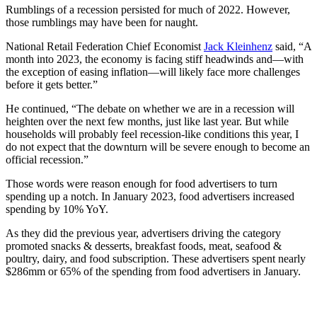
Rumblings of a recession persisted for much of 2022. However,
those rumblings may have been for naught.
National Retail Federation Chief Economist
Jack Kleinhenz
said, “A
month into 2023, the economy is facing stiff headwinds and—with
the exception of easing inflation—will likely face more challenges
before it gets better.”
He continued, “The debate on whether we are in a recession will
heighten over the next few months, just like last year. But while
households will probably feel recession-like conditions this year, I
do not expect that the downturn will be severe enough to become an
official recession.”
Those words were reason enough for food advertisers to turn
spending up a notch. In January 2023, food advertisers increased
spending by 10% YoY.
As they did the previous year, advertisers driving the category
promoted snacks & desserts, breakfast foods, meat, seafood &
poultry, dairy, and food subscription. These advertisers spent nearly
$286mm or 65% of the spending from food advertisers in January.