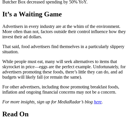
Butcher Box decreased spending by 50% YoY.
It’s a Waiting Game
Advertisers in every industry are at the whim of the environment.
More often than not, factors outside their control influence how they
invest their ad dollars.
That said, food advertisers find themselves in a particularly slippery
situation.
While people must eat, many will seek alternatives to items that
skyrocket in price—eggs are the perfect example. Unfortunately, for
advertisers promoting these foods, there’s little they can do, and ad
budgets will likely fall (or remain the same).
For other advertisers, including those promoting breakfast foods,
inflation and ongoing financial concerns may not be a concern.
For more insights, sign up for MediaRadar’s blog
here
.
Read On