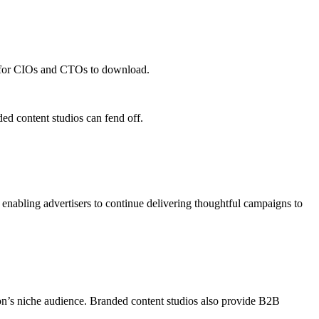
udios More Than Ever
dy for CIOs and CTOs to download.
ed content studios can fend off.
 enabling advertisers to continue delivering thoughtful campaigns to
tion’s niche audience. Branded content studios also provide B2B