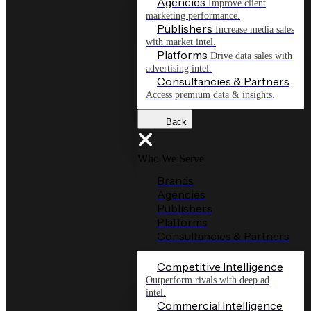
Agencies
Improve client
marketing performance.
Publishers
Increase media sales
with market intel.
Platforms
Drive data sales with
advertising intel.
Consultancies & Partners
Access premium data & insights.
Back
Who We Serve
Brands
Agencies
Publishers
Platforms
Consultancies & Partners
Competitive Intelligence
Outperform rivals with deep ad
intel.
Commercial Intelligence