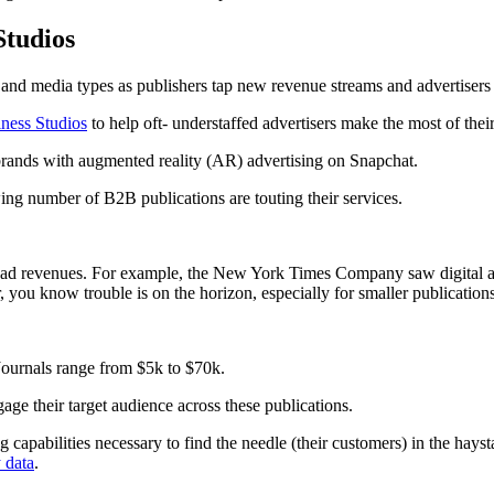
Studios
 and media types as publishers tap new revenue streams and advertisers p
ness Studios
to help oft- understaffed advertisers make the most of thei
 brands with augmented reality (AR) advertising on Snapchat.
wing number of B2B publications are touting their services.
ns’ ad revenues. For example, the New York Times Company saw digital 
r, you know trouble is on the horizon, especially for smaller publication
 Journals range from $5k to $70k.
gage their target audience across these publications.
g capabilities necessary to find the needle (their customers) in the hays
y data
.