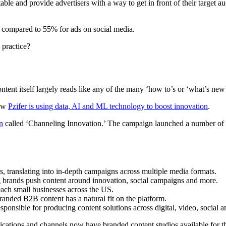
able and provide advertisers with a way to get in front of their target 
t, compared to 55% for ads on social media.
 practice?
ontent itself largely reads like any of the many ‘how to’s or ‘what’s ne
how
Pzifer is using data, AI and ML technology to boost innovation
.
n
called ‘Channeling Innovation.’ The campaign launched a number of ca
, translating into in-depth campaigns across multiple media formats.
ting brands push content around innovation, social campaigns and more.
reach small businesses across the US.
anded B2B content has a natural fit on the platform.
sponsible for producing content solutions across digital, video, social an
lications and channels now have branded content studios available for t