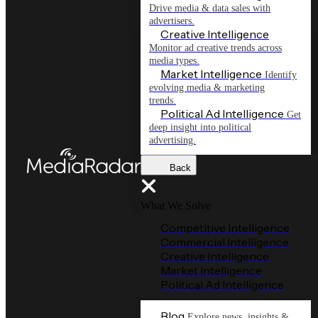
Drive media & data sales with
advertisers.
Creative Intelligence
Monitor ad creative trends across
media types.
Market Intelligence
Identify
evolving media & marketing
trends.
Political Ad Intelligence
Get
deep insight into political
advertising.
Back
What We Solve
Competitive Intelligence
Commercial Intelligence
Creative Intelligence
Market Intelligence
Political Ad Intelligence
Blog
Explore news, insights &