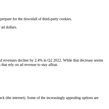
repare for the downfall of third-party cookies.
r ad dollars.
ad revenues decline by 2.4% in Q2 2022. While that decrease seems
s that rely on ad revenue to stay afloat.
tack (the internet). Some of the increasingly appealing options are