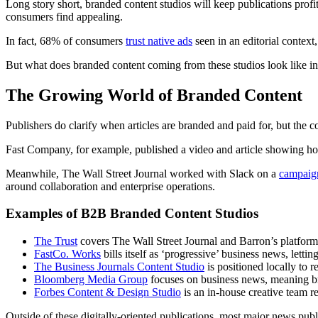
Long story short, branded content studios will keep publications profit
consumers find appealing.
In fact, 68% of consumers
trust native ads
seen in an editorial contex
But what does branded content coming from these studios look like in
The Growing World of Branded Content
Publishers do clarify when articles are branded and paid for, but the c
Fast Company, for example, published a video and article showing 
Meanwhile, The Wall Street Journal worked with Slack on a
campaig
around collaboration and enterprise operations.
Examples of B2B Branded Content Studios
The Trust
covers The Wall Street Journal and Barron’s platforms
FastCo. Works
bills itself as ‘progressive’ business news, let
The Business Journals Content Studio
is positioned locally to 
Bloomberg Media Group
focuses on business news, meaning br
Forbes Content & Design Studio
is an in-house creative team re
Outside of these digitally-oriented publications, most major news pub