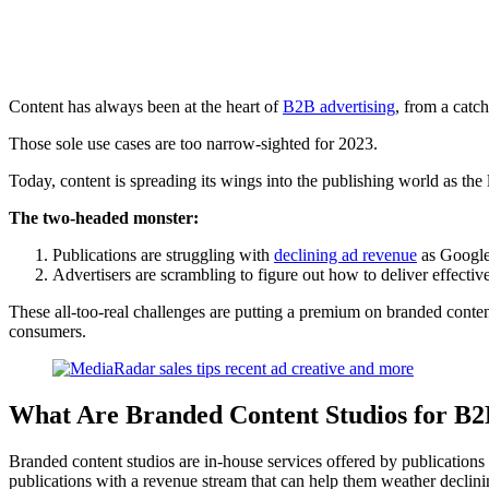
Why Advertisers and Publ
Content has always been at the heart of
B2B advertising
, from a catc
Those sole use cases are too narrow-sighted for 2023.
Today, content is spreading its wings into the publishing world as the 
The two-headed monster:
Publications are struggling with
declining ad revenue
as Google,
Advertisers are scrambling to figure out how to deliver effecti
These all-too-real challenges are putting a premium on branded content
consumers.
What Are Branded Content Studios for B2
Branded content studios are in-house services offered by publications 
publications with a revenue stream that can help them weather declin