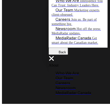
Who We Are
Intelligence You
Can Trust: Industry Leaders Here.
Our Team
Marketing experts,
client-obsessed.
Careers
Join us. Be part of
something big.
Newsroom
Hot off the press:
MediaRadar updates.
MediaRadar Canada
Get
smart about the Canadian market.
Back
About
Who We Are
Our Team
Careers
Newsroom
MediaRadar Canada