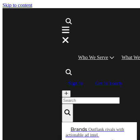
Skip to content
Who We Serve
What We
Sign In
Get In Touch
Brands
Outflank rivals with
actionable ad intel.