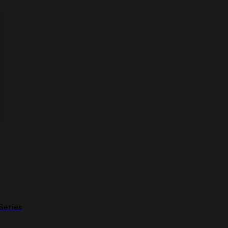
Series