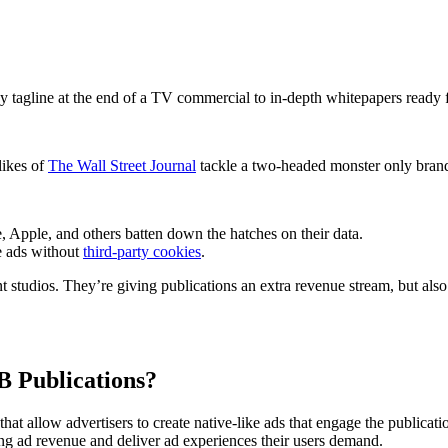
ishers Need Branded Content St
Media Radar
January 25, 2023
hy tagline at the end of a TV commercial to in-depth whitepapers rea
likes of
The Wall Street Journal
tackle a two-headed monster only brand
 Apple, and others batten down the hatches on their data.
ve ads without
third-party cookies
.
 studios. They’re giving publications an extra revenue stream, but also
B Publications?
that allow advertisers to create native-like ads that engage the publica
ing ad revenue and deliver ad experiences their users demand.