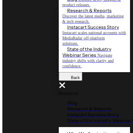
product releases.
Research & Reports
Discover the latest media, marketing
& tech research.
Instacart Success Story
Instacart scales national accounts with
MediaRadar off-platform
solutions.
State of the Industry
Webinar Series
Navigate
industry shifts with clarity and
confidence.
Back
Resources
Blog
Research & Reports
Instacart Success Story
State of the Industry Webinar 