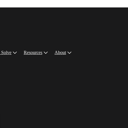
 Solve
Resources
About