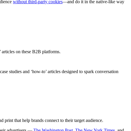
audience
without third-party cookies
—and do it in the native-like way
w’ articles on these B2B platforms.
se studies and ‘how-to’ articles designed to spark conversation
d print that help brands connect to their target audience.
heir advertisers —
The Washington Post
,
The New York Times
, and