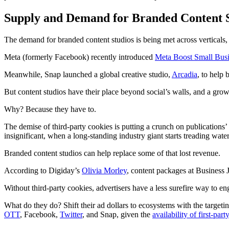
Supply and Demand for Branded Content 
The demand for branded content studios is being met across verticals,
Meta (formerly Facebook) recently introduced
Meta Boost Small Busi
Meanwhile, Snap launched a global creative studio,
Arcadia
, to help
But content studios have their place beyond social’s walls, and a gro
Why? Because they have to.
The demise of third-party cookies is putting a crunch on publicatio
insignificant, when a long-standing industry giant starts treading wate
Branded content studios can help replace some of that lost revenue.
According to Digiday’s
Olivia Morley
, content packages at Business
Without third-party cookies, advertisers have a less surefire way to en
What do they do? Shift their ad dollars to ecosystems with the targetin
OTT
, Facebook,
Twitter
, and Snap, given the
availability of first-part