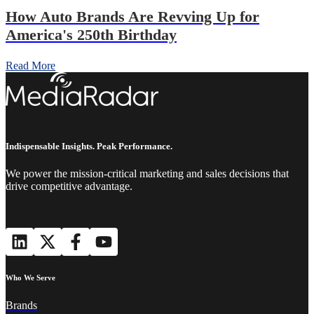
How Auto Brands Are Revving Up for
America's 250th Birthday
Read More
Indispensable Insights. Peak Performance.
We power the mission-critical marketing and sales decisions that
drive competitive advantage.
Who We Serve
Brands