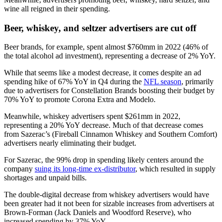
wine all reigned in their spending.
Beer, whiskey, and seltzer advertisers are cut off
Beer brands, for example, spent almost $760mm in 2022 (46% of
the total alcohol ad investment), representing a decrease of 2% YoY.
While that seems like a modest decrease, it comes despite an ad
spending hike of 67% YoY in Q4 during the
NFL season
, primarily
due to advertisers for Constellation Brands boosting their budget by
70% YoY to promote Corona Extra and Modelo.
Meanwhile, whiskey advertisers spent $261mm in 2022,
representing a 20% YoY decrease. Much of that decrease comes
from Sazerac’s (Fireball Cinnamon Whiskey and Southern Comfort)
advertisers nearly eliminating their budget.
For Sazerac, the 99% drop in spending likely centers around the
company
suing its long-time ex-distributor
, which resulted in supply
shortages and unpaid bills.
The double-digital decrease from whiskey advertisers would have
been greater had it not been for sizable increases from advertisers at
Brown-Forman (Jack Daniels and Woodford Reserve), who
increased spending by 37% YoY.