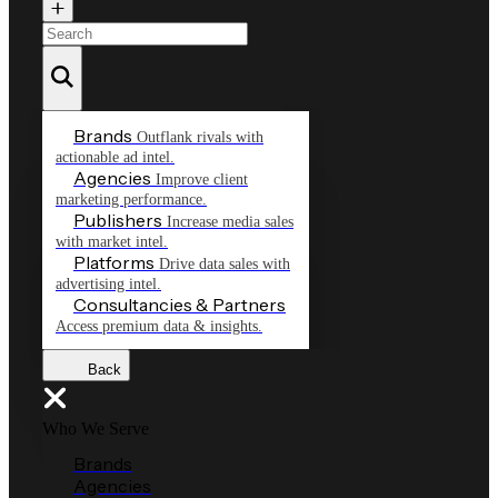
Brands
Outflank rivals with
actionable ad intel.
Agencies
Improve client
marketing performance.
Publishers
Increase media sales
with market intel.
Platforms
Drive data sales with
advertising intel.
Consultancies & Partners
Access premium data & insights.
Back
Who We Serve
Brands
Agencies