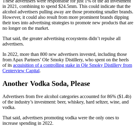
These advertisers were responsible for just 1% of the ad investment
in 2021, combining to spend $24.5mm. This could indicate that the
alcohol advertisers pulling away are those promoting smaller brands.
However, it could also result from more prominent brands dipping
their toes into advertising strategies to promote new products that are
no longer on the market.
That said, the greater advertising ecosystems didn’t repulse all
advertisers.
In 2022, more than 800 new advertisers invested, including those
from Apax Partners’ Ole Smoky Distillery, who spent on the heels
of its
acquisition of a controlling stake in Ole Smoky Distillery from
Centerview Capital
.
Another Vodka Soda, Please
Advertisers from five alcohol categories accounted for 86% ($1.4b)
of the industry’s investment: beer, whiskey, hard seltzer, wine, and
vodka.
That said, advertisers promoting vodka were the only ones to
increase spending in 2022.