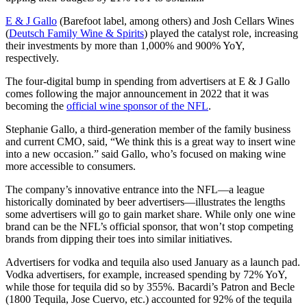
E & J Gallo
(Barefoot label, among others) and Josh Cellars Wines
(
Deutsch Family Wine & Spirits
) played the catalyst role, increasing
their investments by more than 1,000% and 900% YoY,
respectively.
The four-digital bump in spending from advertisers at E & J Gallo
comes following the major announcement in 2022 that it was
becoming the
official wine sponsor of the NFL
.
Stephanie Gallo, a third-generation member of the family business
and current CMO, said, “We think this is a great way to insert wine
into a new occasion.” said Gallo, who’s focused on making wine
more accessible to consumers.
The company’s innovative entrance into the NFL—a league
historically dominated by beer advertisers—illustrates the lengths
some advertisers will go to gain market share. While only one wine
brand can be the NFL’s official sponsor, that won’t stop competing
brands from dipping their toes into similar initiatives.
Advertisers for vodka and tequila also used January as a launch pad.
Vodka advertisers, for example, increased spending by 72% YoY,
while those for tequila did so by 355%. Bacardi’s Patron and Becle
(1800 Tequila, Jose Cuervo, etc.) accounted for 92% of the tequila