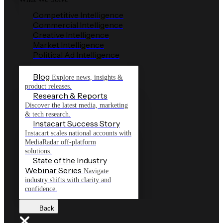
Competitive Intelligence
Commercial Intelligence
Creative Intelligence
Market Intelligence
Political Ad Intelligence
Blog
Explore news, insights &
product releases.
Research & Reports
Discover the latest media, marketing
& tech research.
Instacart Success Story
Instacart scales national accounts with
MediaRadar off-platform
solutions.
State of the Industry
Webinar Series
Navigate
industry shifts with clarity and
confidence.
Back