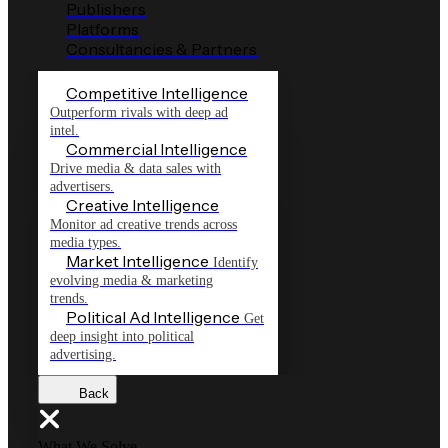
Publishers
Platforms
Consultancies & Partners
Competitive Intelligence
Outperform rivals with deep ad
intel.
Commercial Intelligence
Drive media & data sales with
advertisers.
Creative Intelligence
Monitor ad creative trends across
media types.
Market Intelligence
Identify
evolving media & marketing
trends.
Political Ad Intelligence
Get
deep insight into political
advertising.
Back
What We Solve