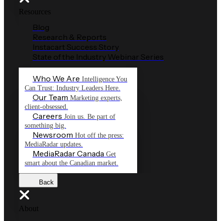
Resources
Blog
Research & Reports
Instacart Success Story
State of the Industry Webinar Series
Who We Are
Intelligence You
Can Trust: Industry Leaders Here.
Our Team
Marketing experts,
client-obsessed.
Careers
Join us. Be part of
something big.
Newsroom
Hot off the press:
MediaRadar updates.
MediaRadar Canada
Get
smart about the Canadian market.
Back
About