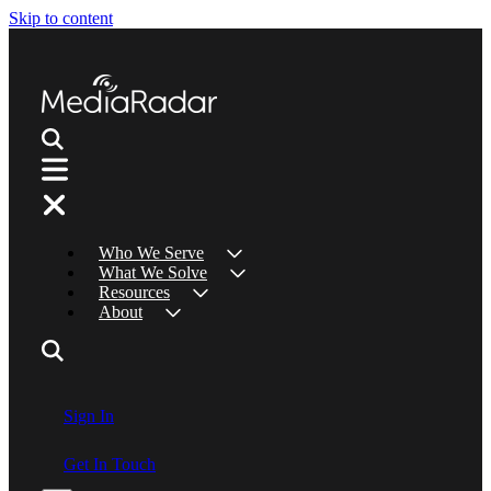
Skip to content
Who We Serve
What We Solve
Resources
About
Sign In
Get In Touch