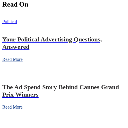
Read On
Political
Your Political Advertising Questions,
Answered
Read More
The Ad Spend Story Behind Cannes Grand
Prix Winners
Read More