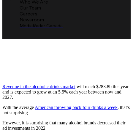
Who We Are
Our Team
Careers
Newsroom
MediaRadar Canada
Alcohol Advertisers Say No to
Another Round of Ads
Media Radar
March 9, 2023
Revenue in the alcoholic drinks market
will reach $283.8b this year
and is expected to grow at an 5.5% each year between now and
2027.
With the average
American throwing back four drinks a week
, that’s
not surprising.
However, it is surprising that many alcohol brands decreased their
ad investments in 2022.