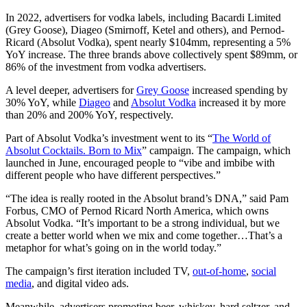
In 2022, advertisers for vodka labels, including Bacardi Limited
(Grey Goose), Diageo (Smirnoff, Ketel and others), and Pernod-
Ricard (Absolut Vodka), spent nearly $104mm, representing a 5%
YoY increase. The three brands above collectively spent $89mm, or
86% of the investment from vodka advertisers.
A level deeper, advertisers for
Grey Goose
increased spending by
30% YoY, while
Diageo
and
Absolut Vodka
increased it by more
than 20% and 200% YoY, respectively.
Part of Absolut Vodka’s investment went to its “
The World of
Absolut Cocktails. Born to Mix
” campaign. The campaign, which
launched in June, encouraged people to “vibe and imbibe with
different people who have different perspectives.”
“The idea is really rooted in the Absolut brand’s DNA,” said Pam
Forbus, CMO of Pernod Ricard North America, which owns
Absolut Vodka. “It’s important to be a strong individual, but we
create a better world when we mix and come together…That’s a
metaphor for what’s going on in the world today.”
The campaign’s first iteration included TV,
out-of-home
,
social
media
, and digital video ads.
Meanwhile, advertisers promoting beer, whiskey, hard seltzer, and