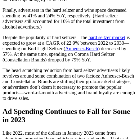
Finally, advertisers in the hard seltzer and wine space decreased
spending by 41% and 24% YoY, respectively. (Hard seltzer
advertisers still accounted for 10% of the total investment from
alcohol advertisers.)
Despite the popularity of hard seltzers—the
hard seltzer market
is
expected to grow at a CAGR of 22.9% between 2022 to 2030—
spending on Bud Light Seltzer (
Anheuser-Busch
) decreased by
57%. At the same time, spending on Corona Hard Seltzer
(Constellation Brands) dropped by 79% YoY.
The head-scratching reduction from hard seltzer advertisers likely
revolves around some combination of two factors: Anheuser-Busch
and Constellation Brands are shifting their go-to-market strategies,
or advertisers don’t deem it necessary to promote the popular
products—word-of-mouth advertising and brand loyalty are enough
to drive sales.
Ad Spending Continues to Fall for Some
in 2023
Like 2022, most of the dollars in January 2023 came from
advertisers promoting beer, whiskey, wine, and vodka. That said,