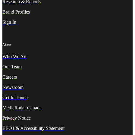
Research & Reports
Brand Profiles
Sign In
About
Who We A
re
Our Team
Careers
Newsroom
Get In Touch
MediaRadar Canada
Privacy
Notice
EEO1 & Accessibility Statement