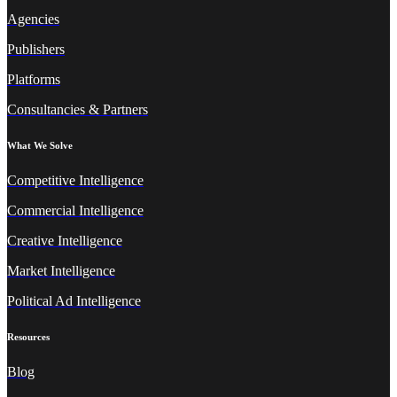
Agencies
Publishers
Platforms
Consultancies & Partners
What We Solve
Competitive Intelligence
Commercial Intelligence
Creative Intelligence
Market Intelligence
Political Ad Intelligence
Resources
Blog