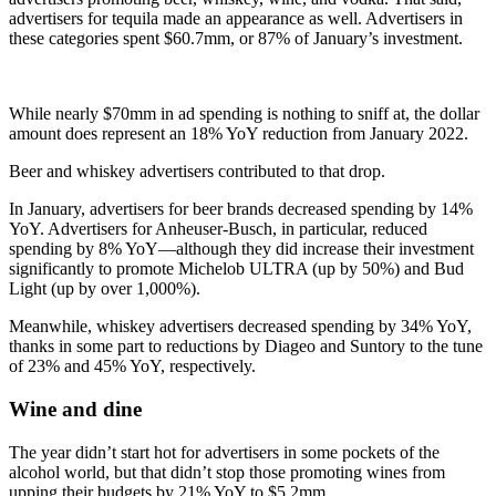
advertisers for tequila made an appearance as well. Advertisers in
these categories spent $60.7mm, or 87% of January’s investment.
While nearly $70mm in ad spending is nothing to sniff at, the dollar
amount does represent an 18% YoY reduction from January 2022.
Beer and whiskey advertisers contributed to that drop.
In January, advertisers for beer brands decreased spending by 14%
YoY. Advertisers for Anheuser-Busch, in particular, reduced
spending by 8% YoY—although they did increase their investment
significantly to promote Michelob ULTRA (up by 50%) and Bud
Light (up by over 1,000%).
Meanwhile, whiskey advertisers decreased spending by 34% YoY,
thanks in some part to reductions by Diageo and Suntory to the tune
of 23% and 45% YoY, respectively.
Wine and dine
The year didn’t start hot for advertisers in some pockets of the
alcohol world, but that didn’t stop those promoting wines from
upping their budgets by 21% YoY to $5.2mm.