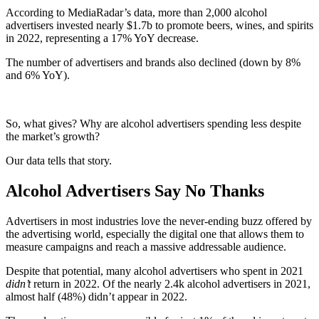
According to MediaRadar’s data, more than 2,000 alcohol
advertisers invested nearly $1.7b to promote beers, wines, and spirits
in 2022, representing a 17% YoY decrease.
The number of advertisers and brands also declined (down by 8%
and 6% YoY).
So, what gives? Why are alcohol advertisers spending less despite
the market’s growth?
Our data tells that story.
Alcohol Advertisers Say No Thanks
Advertisers in most industries love the never-ending buzz offered by
the advertising world, especially the digital one that allows them to
measure campaigns and reach a massive addressable audience.
Despite that potential, many alcohol advertisers who spent in 2021
didn’t
return in 2022. Of the nearly 2.4k alcohol advertisers in 2021,
almost half (48%) didn’t appear in 2022.