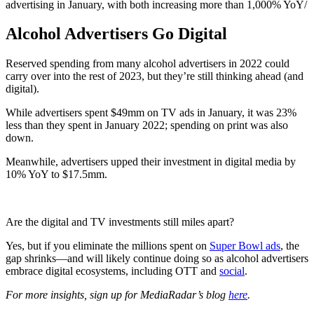
advertising in January, with both increasing more than 1,000% YoY/
Alcohol Advertisers Go Digital
Reserved spending from many alcohol advertisers in 2022 could
carry over into the rest of 2023, but they’re still thinking ahead (and
digital).
While advertisers spent $49mm on TV ads in January, it was 23%
less than they spent in January 2022; spending on print was also
down.
Meanwhile, advertisers upped their investment in digital media by
10% YoY to $17.5mm.
Are the digital and TV investments still miles apart?
Yes, but if you eliminate the millions spent on
Super Bowl ads
, the
gap shrinks—and will likely continue doing so as alcohol advertisers
embrace digital ecosystems, including OTT and
social
.
For more insights, sign up for MediaRadar’s blog
here
.