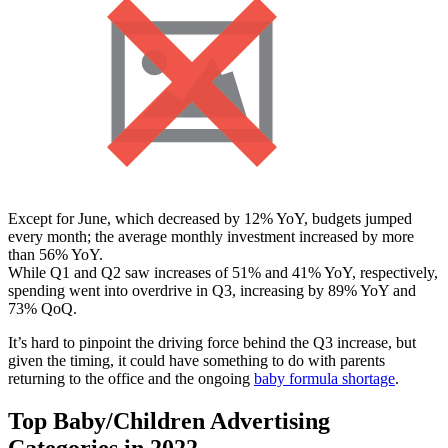
Except for June, which decreased by 12% YoY, budgets jumped
every month; the average monthly investment increased by more
than 56% YoY.
While Q1 and Q2 saw increases of 51% and 41% YoY, respectively,
spending went into overdrive in Q3, increasing by 89% YoY and
73% QoQ.
It’s hard to pinpoint the driving force behind the Q3 increase, but
given the timing, it could have something to do with parents
returning to the office and the ongoing
baby formula shortage
.
Top Baby/Children Advertising
Categories in 2022