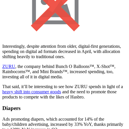
Interestingly, despite attention from older, digital-first generations,
spending on digital ad formats decreased in April, with allocation
shifting heavily to traditional ones.
ZURU
, the company behind Bunch O Balloons™, X-Shot™,
Rainbocorns™, and Mini Brands™, increased spending, too,
investing all of it in digital media.
That said, it’ll be interesting to see how ZURU spends in light of a
heavy shift into consumer goods
and the need to promote those
products to compete with the likes of Hasbro.
Diapers
Ads promoting diapers, which accounted for 14% of the
baby/children advertising, increased by 33% YoY, thanks primarily