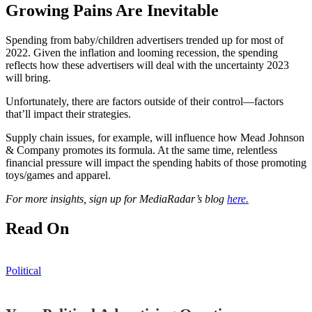
Growing Pains Are Inevitable
Spending from baby/children advertisers trended up for most of
2022. Given the inflation and looming recession, the spending
reflects how these advertisers will deal with the uncertainty 2023
will bring.
Unfortunately, there are factors outside of their control—factors
that’ll impact their strategies.
Supply chain issues, for example, will influence how Mead Johnson
& Company promotes its formula. At the same time, relentless
financial pressure will impact the spending habits of those promoting
toys/games and apparel.
For more insights, sign up for MediaRadar’s blog
here.
Read On
Political