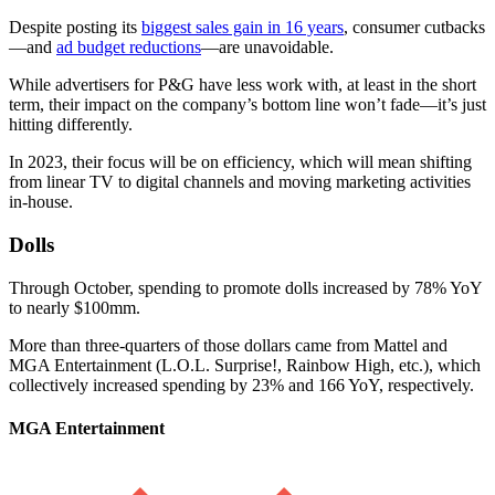
Despite posting its
biggest sales gain in 16 years
, consumer cutbacks
—and
ad budget reductions
—are unavoidable.
While advertisers for P&G have less work with, at least in the short
term, their impact on the company’s bottom line won’t fade—it’s just
hitting differently.
In 2023, their focus will be on efficiency, which will mean shifting
from linear TV to digital channels and moving marketing activities
in-house.
Dolls
Through October, spending to promote dolls increased by 78% YoY
to nearly $100mm.
More than three-quarters of those dollars came from Mattel and
MGA Entertainment (L.O.L. Surprise!, Rainbow High, etc.), which
collectively increased spending by 23% and 166 YoY, respectively.
MGA Entertainment