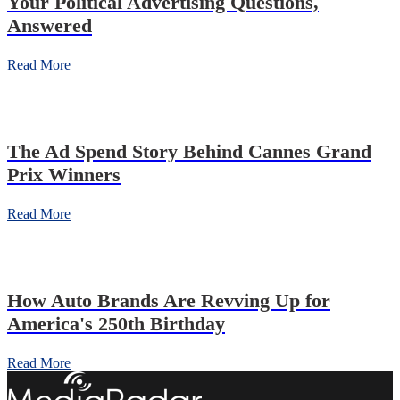
Your Political Advertising Questions,
Answered
Read More
The Ad Spend Story Behind Cannes Grand
Prix Winners
Read More
How Auto Brands Are Revving Up for
America's 250th Birthday
Read More