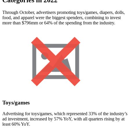
Through October, advertisers promoting toys/games, diapers, dolls,
food, and apparel were the biggest spenders, combining to invest
more than $796mm or 64% of the spending from the industry.
Toys/games
Advertising for toys/games, which represented 33% of the industry’s
ad investment, increased by 57% YoY, with all quarters rising by at
least 60% YoY.