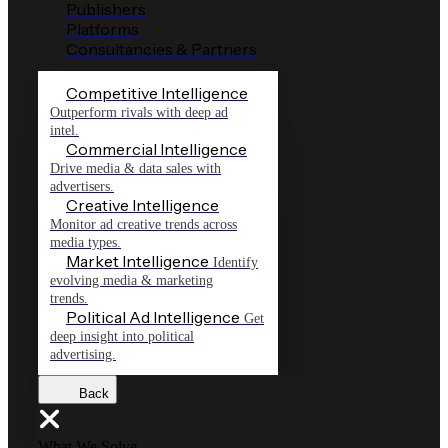
Publishers
Platforms
Consultancies & Partners
Competitive Intelligence
Outperform rivals with deep ad
intel.
Commercial Intelligence
Drive media & data sales with
advertisers.
Creative Intelligence
Monitor ad creative trends across
media types.
Market Intelligence
Identify
evolving media & marketing
trends.
Political Ad Intelligence
Get
deep insight into political
advertising.
Back
What We Solve