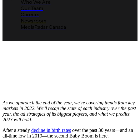
Who We Are
Our Team
Careers
Newsroom
MediaRadar Canada
2023 MediaRadar Prediction:
Baby & Kid Advertising Will
Continue to Grow
Media Radar
December 15, 2022
As we approach the end of the year, we’re covering trends from key
markets in 2022. We’ll recap the state of each industry over the past
year, the ad strategies of its biggest players, and what we predict
2023 will hold.
After a steady
decline in birth rates
over the past 30 years—and an
all-time low in 2019—the second Baby Boom is here.