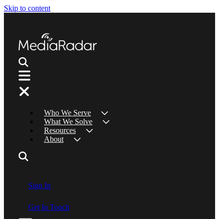
Skip to content
Who We Serve
What We Solve
Resources
About
Sign In
Get In Touch