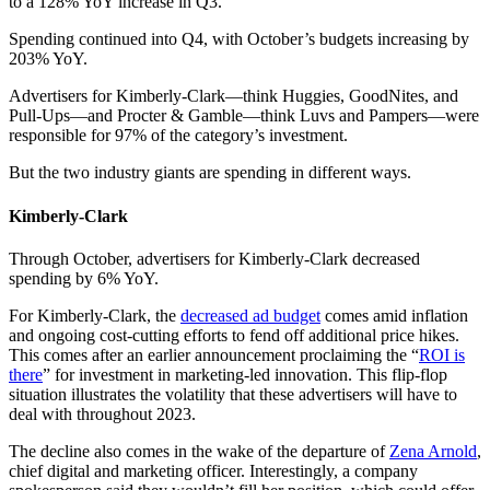
to a 128% YoY increase in Q3.
Spending continued into Q4, with October’s budgets increasing by
203% YoY.
Advertisers for Kimberly-Clark—think Huggies, GoodNites, and
Pull-Ups—and Procter & Gamble—think Luvs and Pampers—were
responsible for 97% of the category’s investment.
But the two industry giants are spending in different ways.
Kimberly-Clark
Through October, advertisers for Kimberly-Clark decreased
spending by 6% YoY.
For Kimberly-Clark, the
decreased ad budget
comes amid inflation
and ongoing cost-cutting efforts to fend off additional price hikes.
This comes after an earlier announcement proclaiming the “
ROI is
there
” for investment in marketing-led innovation. This flip-flop
situation illustrates the volatility that these advertisers will have to
deal with throughout 2023.
The decline also comes in the wake of the departure of
Zena Arnold
,
chief digital and marketing officer. Interestingly, a company