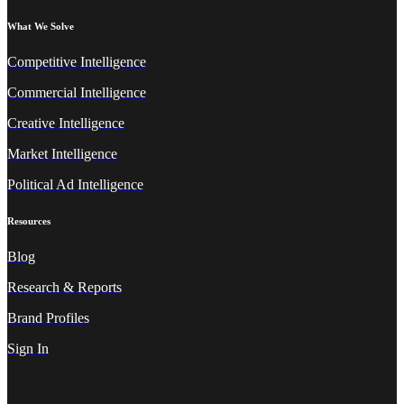
What We Solve
Competitive Intelligence
Commercial Intelligence
Creative Intelligence
Market Intelligence
Political Ad Intelligence
Resources
Blog
Research & Reports
Brand Profiles
Sign In