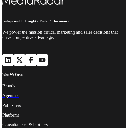
Indispensable Insights. Peak Performance.
We power the mission-critical marketing and sales decisions that
drive competitive advantage.
Who We Serve
Brands
Agencies
Publishers
Platforms
Consultancies & Partners