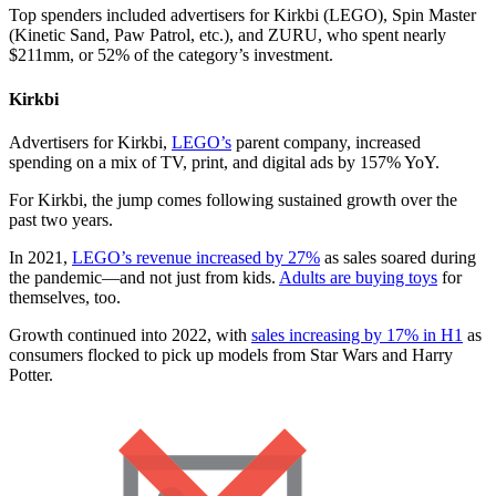
Top spenders included advertisers for Kirkbi (LEGO), Spin Master
(Kinetic Sand, Paw Patrol, etc.), and ZURU, who spent nearly
$211mm, or 52% of the category’s investment.
Kirkbi
Advertisers for Kirkbi,
LEGO’s
parent company, increased
spending on a mix of TV, print, and digital ads by 157% YoY.
For Kirkbi, the jump comes following sustained growth over the
past two years.
In 2021,
LEGO’s revenue increased by 27%
as sales soared during
the pandemic—and not just from kids.
Adults are buying toys
for
themselves, too.
Growth continued into 2022, with
sales increasing by 17% in H1
as
consumers flocked to pick up models from Star Wars and Harry
Potter.