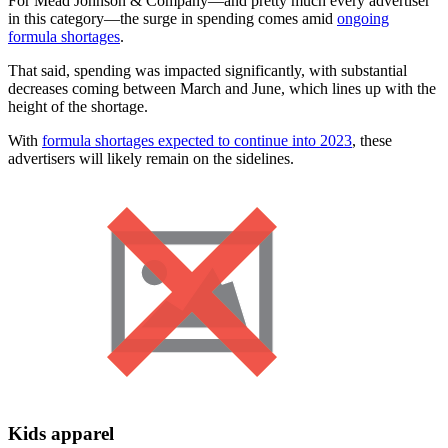
For Mead Johnson & Company—and pretty much every advertiser
in this category—the surge in spending comes amid
ongoing
formula shortages
.
That said, spending was impacted significantly, with substantial
decreases coming between March and June, which lines up with the
height of the shortage.
With
formula shortages expected to continue into 2023
, these
advertisers will likely remain on the sidelines.
Kids apparel