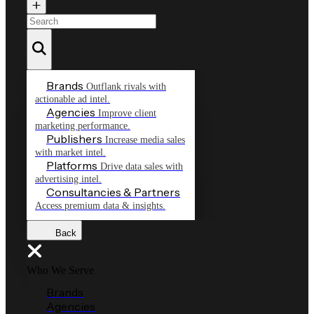
Brands
Outflank rivals with
actionable ad intel.
Agencies
Improve client
marketing performance.
Publishers
Increase media sales
with market intel.
Platforms
Drive data sales with
advertising intel.
Consultancies & Partners
Access premium data & insights.
Back
Who We Serve
Brands
Agencies