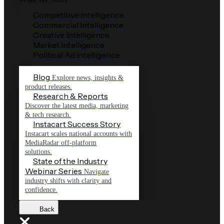
Competitive Intelligence
Commercial Intelligence
Creative Intelligence
Market Intelligence
Political Ad Intelligence
Blog
Explore news, insights &
product releases.
Research & Reports
Discover the latest media, marketing
& tech research.
Instacart Success Story
Instacart scales national accounts with
MediaRadar off-platform
solutions.
State of the Industry
Webinar Series
Navigate
industry shifts with clarity and
confidence.
Back