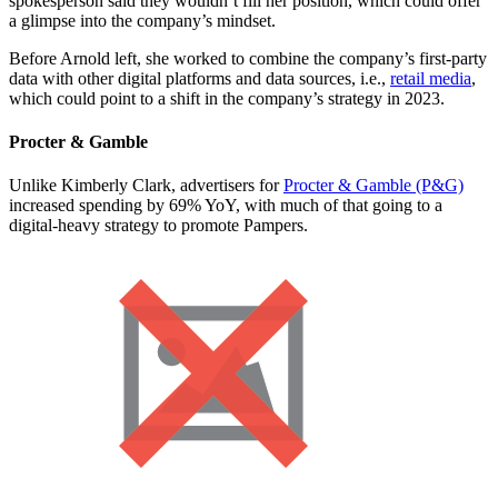
spokesperson said they wouldn’t fill her position, which could offer
a glimpse into the company’s mindset.
Before Arnold left, she worked to combine the company’s first-party
data with other digital platforms and data sources, i.e.,
retail media
,
which could point to a shift in the company’s strategy in 2023.
Procter & Gamble
Unlike Kimberly Clark, advertisers for
Procter & Gamble (P&G)
increased spending by 69% YoY, with much of that going to a
digital-heavy strategy to promote Pampers.