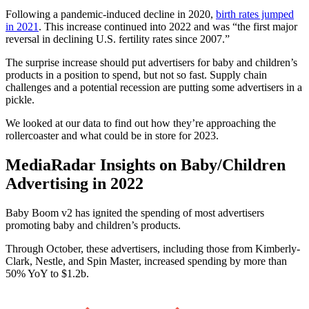
Following a pandemic-induced decline in 2020,
birth rates jumped
in 2021
. This increase continued into 2022 and was “the first major
reversal in declining U.S. fertility rates since 2007.”
The surprise increase should put advertisers for baby and children’s
products in a position to spend, but not so fast. Supply chain
challenges and a potential recession are putting some advertisers in a
pickle.
We looked at our data to find out how they’re approaching the
rollercoaster and what could be in store for 2023.
MediaRadar Insights on Baby/Children
Advertising in 2022
Baby Boom v2 has ignited the spending of most advertisers
promoting baby and children’s products.
Through October, these advertisers, including those from Kimberly-
Clark, Nestle, and Spin Master, increased spending by more than
50% YoY to $1.2b.