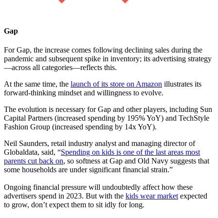
Gap
For Gap, the increase comes following declining sales during the
pandemic and subsequent spike in inventory; its advertising strategy
—across all categories—reflects this.
At the same time, the
launch of its store on Amazon
illustrates its
forward-thinking mindset and willingness to evolve.
The evolution is necessary for Gap and other players, including Sun
Capital Partners (increased spending by 195% YoY) and TechStyle
Fashion Group (increased spending by 14x YoY).
Neil Saunders, retail industry analyst and managing director of
Globaldata, said, “
Spending on kids is one of the last areas most
parents cut back on
, so softness at Gap and Old Navy suggests that
some households are under significant financial strain.”
Ongoing financial pressure will undoubtedly affect how these
advertisers spend in 2023. But with the
kids wear market
expected
to grow, don’t expect them to sit idly for long.