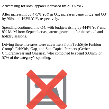
Advertising for kids’ apparel increased by 219% YoY.
After increasing by 475% YoY in Q1, increases came in Q2 and Q3
by 96% and 163% YoY, respectively.
Spending continued into Q4, with budgets rising by 444% YoY and
8% MoM from September as parents geared up for the school and
holiday seasons.
Driving these increases were advertisers from TechStyle Fashion
Group’s FabKids, Gap, and Sun Capital Partners (Gerber
Childrenswear and Onesies), who combined to spend $33mm, or
57% of the category’s spending.