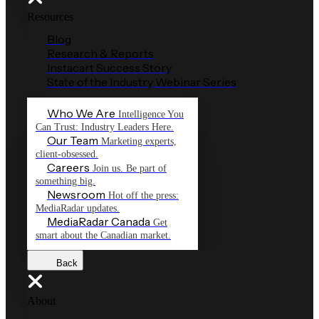
Resources
Blog
Research & Reports
Instacart Success Story
State of the Industry Webinar Series
Who We Are
Intelligence You
Can Trust: Industry Leaders Here.
Our Team
Marketing experts,
client-obsessed.
Careers
Join us. Be part of
something big.
Newsroom
Hot off the press:
MediaRadar updates.
MediaRadar Canada
Get
smart about the Canadian market.
Back
About