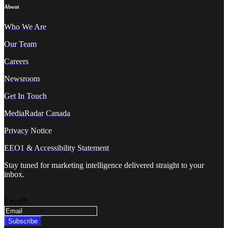
About
Who We A
re
Our Team
Careers
Newsroom
Get In Touch
MediaRadar Canada
Privacy
Notice
EEO1 & Accessibility Statement
Stay tuned for marketing intelligence delivered straight to your
inbox.
Email
*