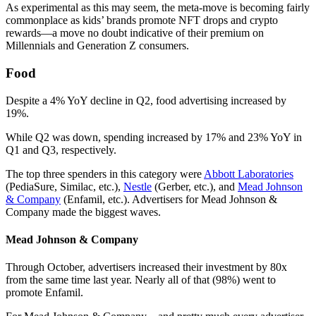
As experimental as this may seem, the meta-move is becoming fairly
commonplace as kids’ brands promote NFT drops and crypto
rewards—a move no doubt indicative of their premium on
Millennials and Generation Z consumers.
Food
Despite a 4% YoY decline in Q2, food advertising increased by
19%.
While Q2 was down, spending increased by 17% and 23% YoY in
Q1 and Q3, respectively.
The top three spenders in this category were
Abbott Laboratories
(PediaSure, Similac, etc.),
Nestle
(Gerber, etc.), and
Mead Johnson
& Company
(Enfamil, etc.). Advertisers for Mead Johnson &
Company made the biggest waves.
Mead Johnson & Company
Through October, advertisers increased their investment by 80x
from the same time last year. Nearly all of that (98%) went to
promote Enfamil.