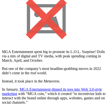
MGA Entertainment spent big to promote its L.O.L. Surprise! Dolls
via a mix of digital and TV media, with peak spending coming in
March, April, and October.
But one of the company’s most headline-grabbing moves in 2022
didn’t come in the
real
world.
Instead, it took place in the Metaverse.
In January,
MGA Entertainment dipped its toes into Web 3.0-style
marketing
with “MGA coin,” which it created “to incentivize kids to
interact with the brand online through apps, websites, games and on
social channels.”