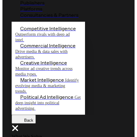
Publishers
Platforms
Consultancies & Partners
Competitive Intelligence
Outperform rivals with deep ad
intel.
Commercial Intelligence
Drive media & data sales with
advertisers.
Creative Intelligence
Monitor ad creative trends across
media types.
Market Intelligence
Identify
evolving media & marketing
trends.
Political Ad Intelligence
Get
deep insight into political
advertising.
Back
What We Solve