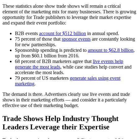
These statistics alone show trade shows will remain a critical
element of the marketing mix for many businesses. There is growing
opportunity for Trade publishers to leverage their market expertise
and expand their event portfolio:
B2B events
account for $512 billion
in annual spend.
75 percent of those that
sponsor events
are constantly looking
for new partnerships.
Sponsorship spending is predicted to
amount to $62.8 billion
,
up from $60.1 billion from 2016.
68 percent of B2B marketers agree that
live events help
generate the most leads
, while case studies help convert and
accelerate the most leads.
79 percent of US marketers
generate sales using event
marketing
.
The demand is there. Advertisers clearly use live events and trade
shows in their marketing efforts — and consider it a particularly
effective use of their marketing budget.
Trade Shows Help Industry Thought
Leaders Leverage their Expertise