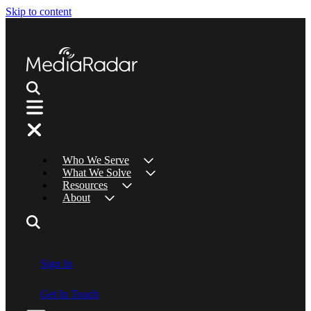
Skip to content
Who We Serve
What We Solve
Resources
About
Sign In
Get In Touch