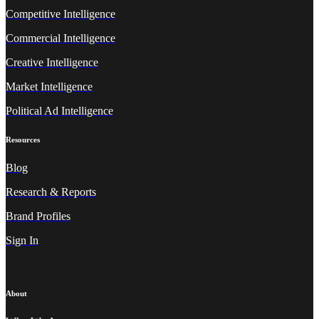
Competitive Intelligence
Commercial Intelligence
Creative Intelligence
Market Intelligence
Political Ad Intelligence
Resources
Blog
Research & Reports
Brand Profiles
Sign In
About