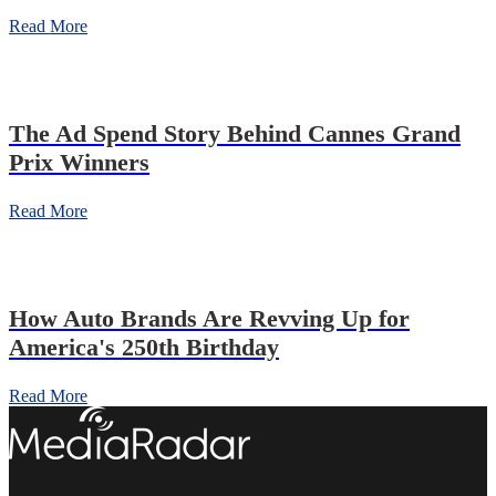
Read More
The Ad Spend Story Behind Cannes Grand
Prix Winners
Read More
How Auto Brands Are Revving Up for
America's 250th Birthday
Read More