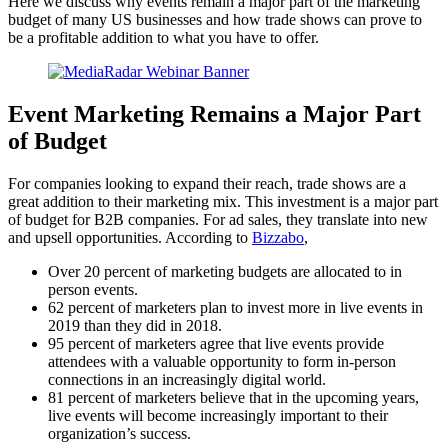
Here we discuss why events remain a major part of the marketing
budget of many US businesses and how trade shows can prove to
be a profitable addition to what you have to offer.
Event Marketing Remains a Major Part
of Budget
For companies looking to expand their reach, trade shows are a
great addition to their marketing mix. This investment is a major part
of budget for B2B companies. For ad sales, they translate into new
and upsell opportunities. According to
Bizzabo
,
Over 20 percent of marketing budgets are allocated to in
person events.
62 percent of marketers plan to invest more in live events in
2019 than they did in 2018.
95 percent of marketers agree that live events provide
attendees with a valuable opportunity to form in-person
connections in an increasingly digital world.
81 percent of marketers believe that in the upcoming years,
live events will become increasingly important to their
organization’s success.