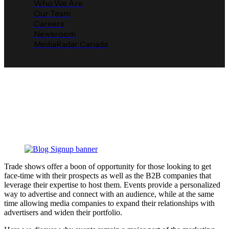
Who We Are
Our Team
Careers
Newsroom
MediaRadar Canada
Why You Should Host a Trade
Show
Media Radar
May 1, 2019
Trade shows offer a boon of opportunity for those looking to get
face-time with their prospects as well as the B2B companies that
leverage their expertise to host them. Events provide a personalized
way to advertise and connect with an audience, while at the same
time allowing media companies to expand their relationships with
advertisers and widen their portfolio.