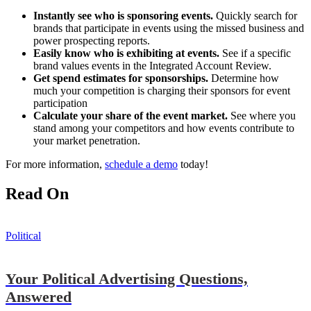
Instantly see who is sponsoring events.
Quickly search for
brands that participate in events using the missed business and
power prospecting reports.
Easily know who is exhibiting at events.
See if a specific
brand values events in the Integrated Account Review.
Get spend estimates for sponsorships.
Determine how
much your competition is charging their sponsors for event
participation
Calculate your share of the event market.
See where you
stand among your competitors and how events contribute to
your market penetration.
For more information,
schedule a demo
today!
Read On
Political
Your Political Advertising Questions,
Answered