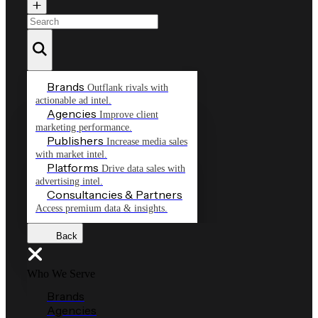
Brands
Outflank rivals with
actionable ad intel.
Agencies
Improve client
marketing performance.
Publishers
Increase media sales
with market intel.
Platforms
Drive data sales with
advertising intel.
Consultancies & Partners
Access premium data & insights.
Back
Who We Serve
Brands
Agencies