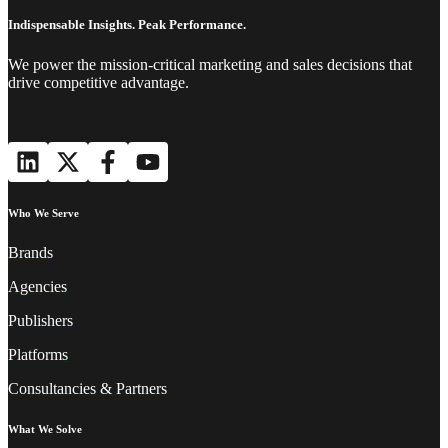
Indispensable Insights. Peak Performance.
We power the mission-critical marketing and sales decisions that
drive competitive advantage.
Who We Serve
Brands
Agencies
Publishers
Platforms
Consultancies & Partners
What We Solve