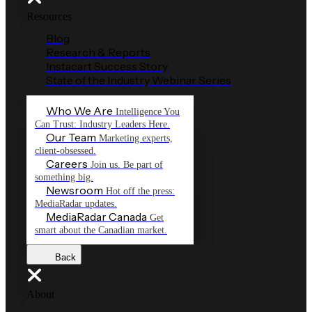
Resources
Blog
Research & Reports
Instacart Success Story
State of the Industry Webinar Series
Who We Are
Intelligence You
Can Trust: Industry Leaders Here.
Our Team
Marketing experts,
client-obsessed.
Careers
Join us. Be part of
something big.
Newsroom
Hot off the press:
MediaRadar updates.
MediaRadar Canada
Get
smart about the Canadian market.
Back
About