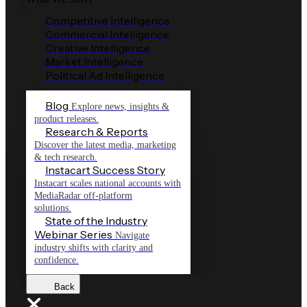
Competitive Intelligence
Commercial Intelligence
Creative Intelligence
Market Intelligence
Political Ad Intelligence
Blog
Explore news, insights &
product releases.
Research & Reports
Discover the latest media, marketing
& tech research.
Instacart Success Story
Instacart scales national accounts with
MediaRadar off-platform
solutions.
State of the Industry
Webinar Series
Navigate
industry shifts with clarity and
confidence.
Back