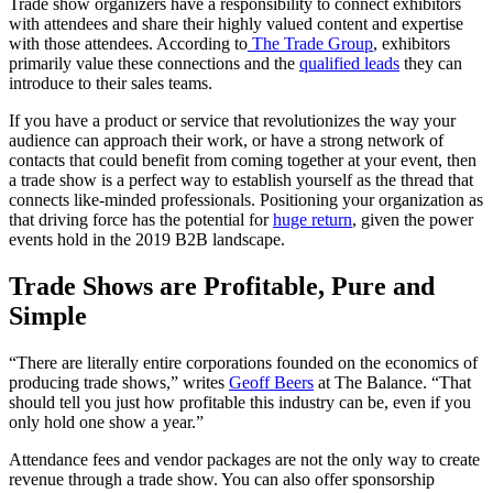
Trade show organizers have a responsibility to connect exhibitors
with attendees and share their highly valued content and expertise
with those attendees. According to
The Trade Group
, exhibitors
primarily value these connections and the
qualified leads
they can
introduce to their sales teams.
If you have a product or service that revolutionizes the way your
audience can approach their work, or have a strong network of
contacts that could benefit from coming together at your event, then
a trade show is a perfect way to establish yourself as the thread that
connects like-minded professionals. Positioning your organization as
that driving force has the potential for
huge return
, given the power
events hold in the 2019 B2B landscape.
Trade Shows are Profitable, Pure and
Simple
“There are literally entire corporations founded on the economics of
producing trade shows,” writes
Geoff Beers
at The Balance. “That
should tell you just how profitable this industry can be, even if you
only hold one show a year.”
Attendance fees and vendor packages are not the only way to create
revenue through a trade show. You can also offer sponsorship