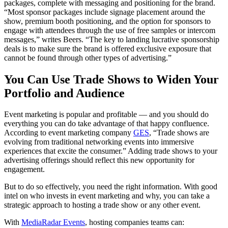
packages, complete with messaging and positioning for the brand.
“Most sponsor packages include signage placement around the
show, premium booth positioning, and the option for sponsors to
engage with attendees through the use of free samples or intercom
messages,” writes Beers. “The key to landing lucrative sponsorship
deals is to make sure the brand is offered exclusive exposure that
cannot be found through other types of advertising.”
You Can Use Trade Shows to Widen Your
Portfolio and Audience
Event marketing is popular and profitable — and you should do
everything you can do take advantage of that happy confluence.
According to event marketing company
GES
, “Trade shows are
evolving from traditional networking events into immersive
experiences that excite the consumer.” Adding trade shows to your
advertising offerings should reflect this new opportunity for
engagement.
But to do so effectively, you need the right information. With good
intel on who invests in event marketing and why, you can take a
strategic approach to hosting a trade show or any other event.
With
MediaRadar Events
, hosting companies teams can: